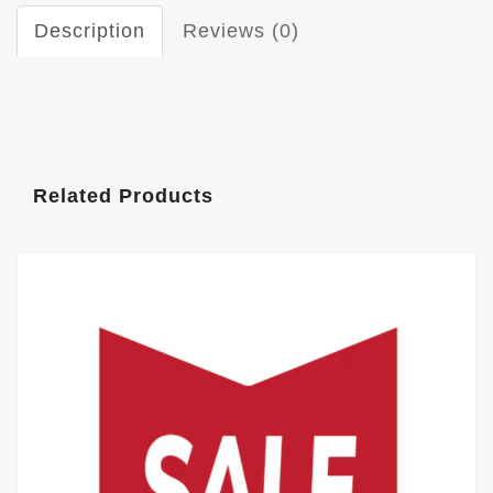
Description
Reviews (0)
Related Products