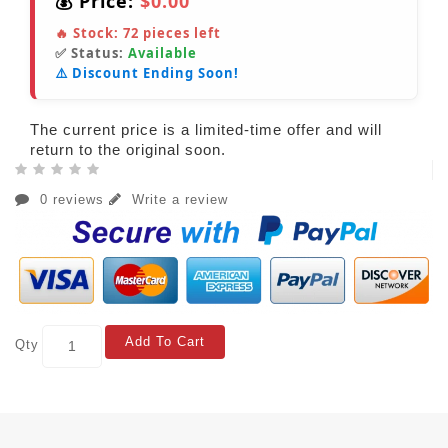
💰 Price:
$0.00
🔥 Stock:
72
pieces left
✅ Status:
Available
⚠️ Discount Ending Soon!
The current price is a limited-time offer and will
return to the original soon.
0 reviews
Write a review
Add To Cart
Qty