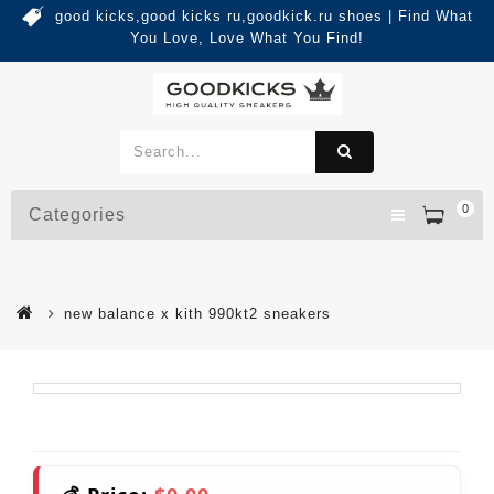
good kicks,good kicks ru,goodkick.ru shoes | Find What
You Love, Love What You Find!
0
Categories
new balance x kith 990kt2 sneakers