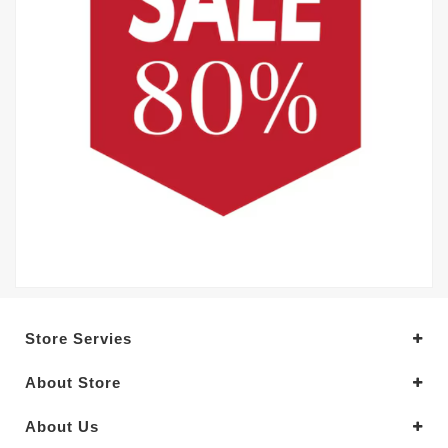
Store Servies
About Store
About Us