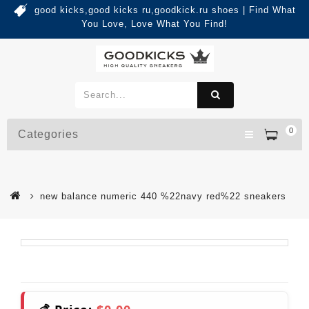
good kicks,good kicks ru,goodkick.ru shoes | Find What
You Love, Love What You Find!
0
Categories
new balance numeric 440 %22navy red%22 sneakers