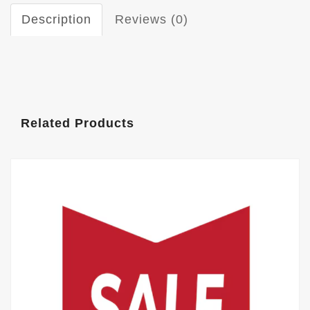
Description
Reviews (0)
Related Products