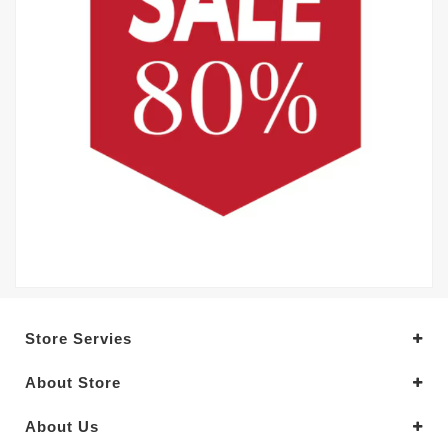
Store Servies
About Store
About Us