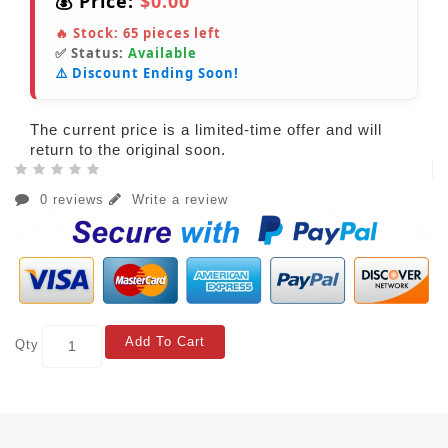
💰 Price:
$0.00
🔥 Stock:
65
pieces left
✅ Status:
Available
⚠️ Discount Ending Soon!
The current price is a limited-time offer and will
return to the original soon.
0 reviews
Write a review
Add To Cart
Qty