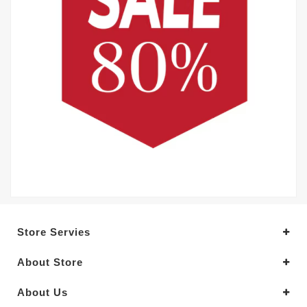
Store Servies
About Store
About Us