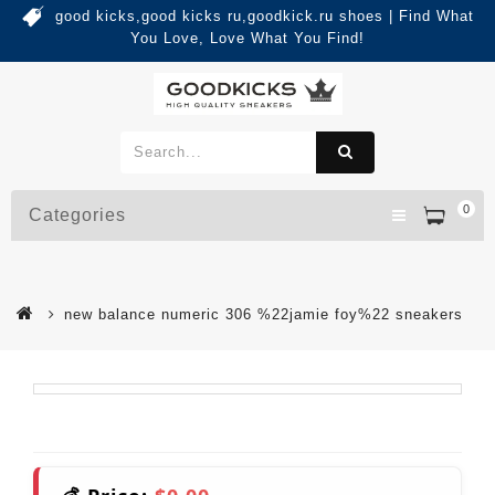
good kicks,good kicks ru,goodkick.ru shoes | Find What
You Love, Love What You Find!
0
Categories
new balance numeric 306 %22jamie foy%22 sneakers