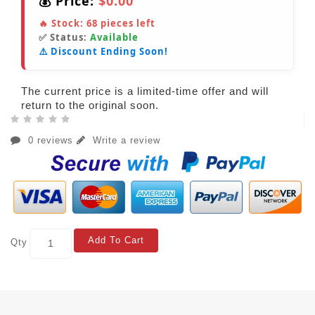
💰 Price:
$0.00
🔥 Stock:
68
pieces left
✅ Status:
Available
⚠️ Discount Ending Soon!
The current price is a limited-time offer and will
return to the original soon.
0 reviews
Write a review
Add To Cart
Qty