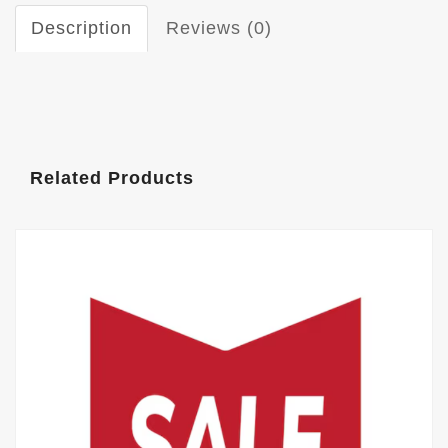
Description
Reviews (0)
Related Products