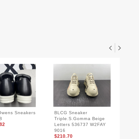
Owens Sneakers
BLCG Sneaker
Nike K
8
Triple.s.Gomma Beige
Think 
82
Letters 536737 W2FAY
429659
$161.7
9016
$210.70