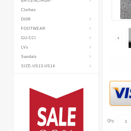
BA-LENCIAGA-
Clothes
DI0R
Chris*tian-Lou*boutin
Mais0n-Margiela-Gat
Mais0n-Mihara-Yasuhir0
FOOTWEAR
GU-CCI
LVs
Sandals
SIZE-US13-US14
Qty