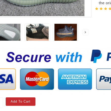
the or
Add To Cart