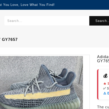
at You Love, Love What You Find!
Search..
7 GY7657
Adida
GY76
💰
🔥 
✅ 
⚠️ 
The cur