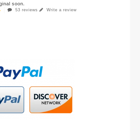
iginal soon.
53 reviews
Write a review