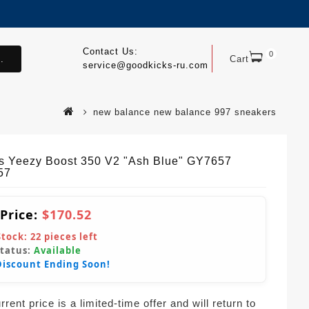
Contact Us:
0
.
Cart
service@goodkicks-ru.com
new balance new balance 997 sneakers
s Yeezy Boost 350 V2 "Ash Blue" GY7657
57
 Price:
$170.52
Stock:
22
pieces left
Status:
Available
Discount Ending Soon!
rent price is a limited-time offer and will return to