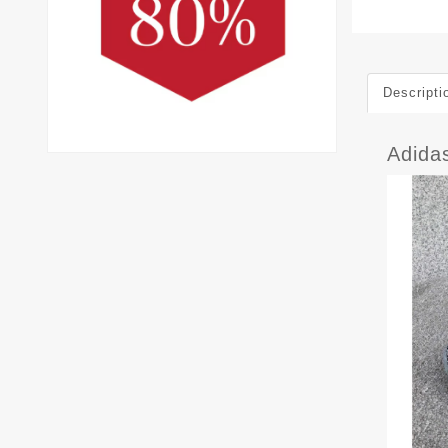
Descripti
Adida