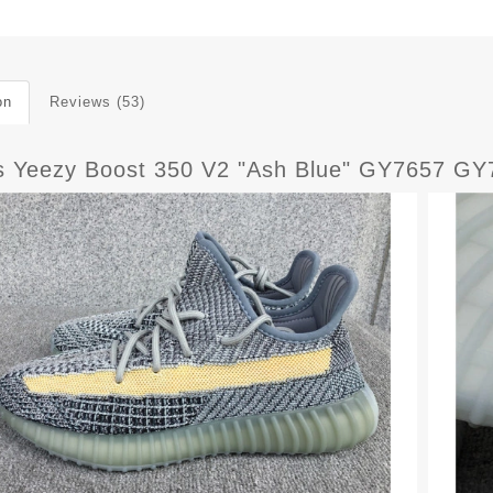
on
Reviews (53)
s Yeezy Boost 350 V2 "Ash Blue" GY7657 GY