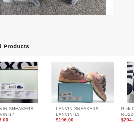
d Products
VIN SNEAKERS
LANVIN SNEAKERS
Rick 
VIN-17
LANVIN-19
RO22
6.00
$196.00
$204.