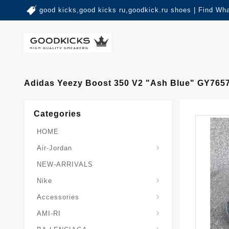
good kicks,good kicks ru,goodkick.ru shoes | Find Wh
Adidas Yeezy Boost 350 V2 "Ash Blue" GY765
Categories
HOME
Air-Jordan
NEW-ARRIVALS
Nike
Accessories
AMI-RI