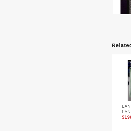
Relate
LAN
LAN
$19