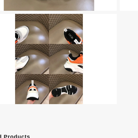
d Products