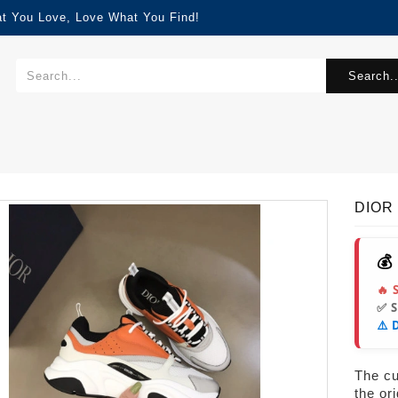
at You Love, Love What You Find!
Search..
DIOR 
💰
🔥 
✅ 
⚠️ 
The cur
the or