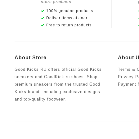
store products
100% genuine products
Deliver items at door
Free to return products
About Store
About 
Good Kicks RU offers official Good Kicks
Terms & C
sneakers and GoodKick.ru shoes. Shop
Privacy P
premium sneakers from the trusted Good
Payment 
Kicks brand, including exclusive designs
and top-quality footwear.