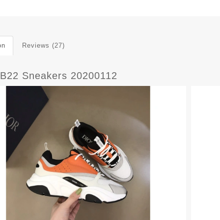
on
Reviews (27)
B22 Sneakers 20200112