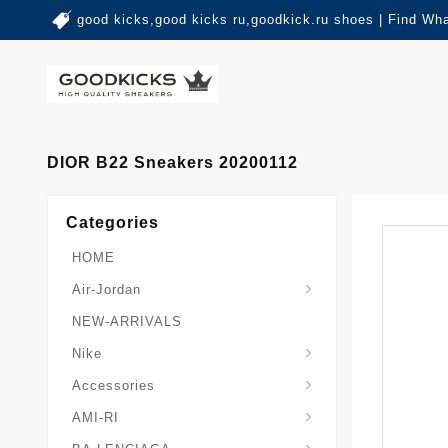
good kicks,good kicks ru,goodkick.ru shoes | Find Wh
DIOR B22 Sneakers 20200112
Categories
HOME
Air-Jordan
NEW-ARRIVALS
Nike
Accessories
AMI-RI