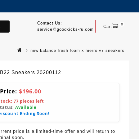
Contact Us:
0
.
Cart
service@goodkicks-ru.com
new balance fresh foam x hierro v7 sneakers
B22 Sneakers 20200112
 Price:
$196.00
Stock:
77
pieces left
Status:
Available
Discount Ending Soon!
rent price is a limited-time offer and will return to
iginal soon.