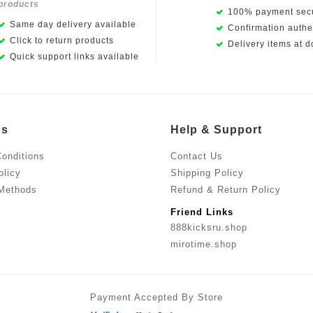
products
100% payment secu
Same day delivery available
Confirmation authen
Click to return products
Delivery items at d
Quick support links available
Us
Help & Support
onditions
Contact Us
olicy
Shipping Policy
Methods
Refund & Return Policy
Friend Links
888kicksru.shop
mirotime.shop
Payment Accepted By Store