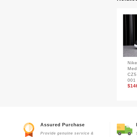
Nik
Med
CZ5
001
$14
Assured Purchase
Provide genuine service &