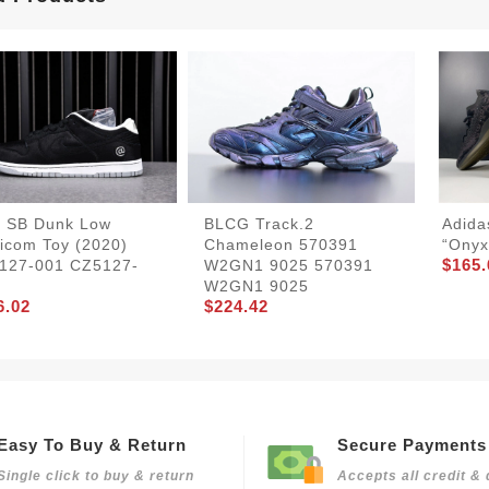
e SB Dunk Low
BLCG Track.2
Adida
icom Toy (2020)
Chameleon 570391
“Onyx
$165.
127-001 CZ5127-
W2GN1 9025 570391
W2GN1 9025
6.02
$224.42
Easy To Buy & Return
Secure Payments
Single click to buy & return
Accepts all credit & 