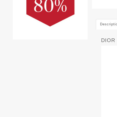
Descripti
DIOR 