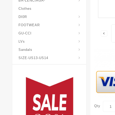
BA-LENCIAGA-
Clothes
DI0R
Chris*tian-Lou*boutin
Mais0n-Margiela-Gat
Mais0n-Mihara-Yasuhir0
FOOTWEAR
GU-CCI
LVs
Sandals
SIZE-US13-US14
Qty