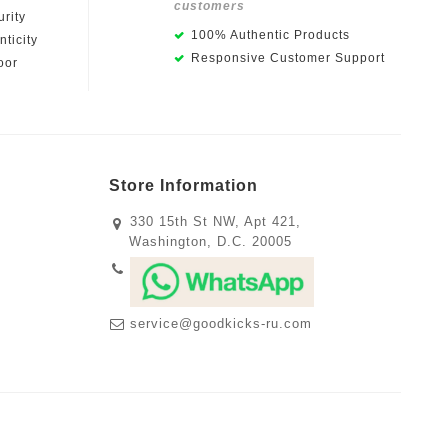
customers
rity
100% Authentic Products
ticity
Responsive Customer Support
oor
Store Information
330 15th St NW, Apt 421,
Washington, D.C. 20005
service@goodkicks-ru.com