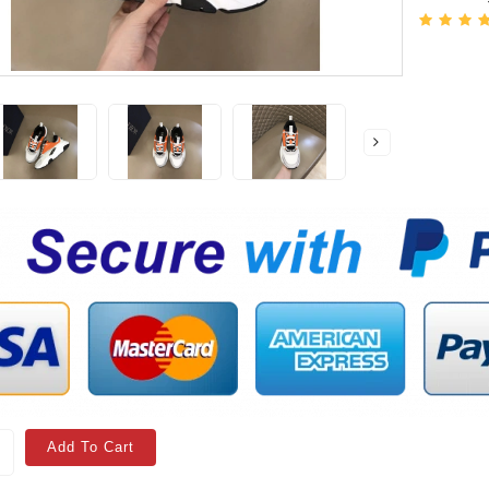
Add To Cart