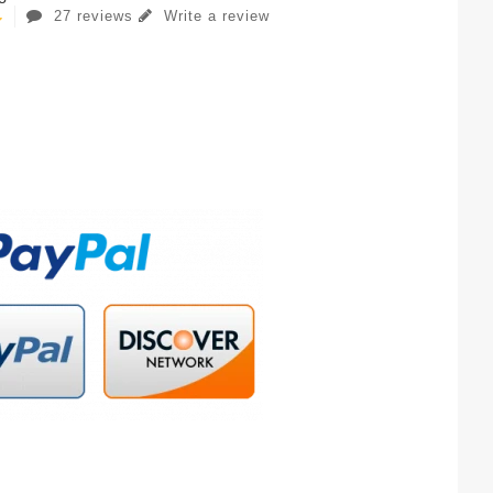
27 reviews
Write a review