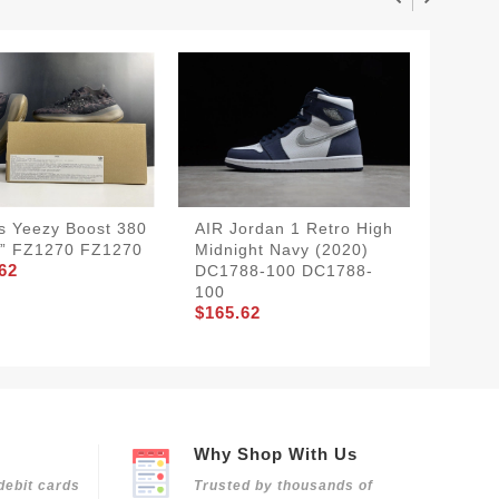
s Yeezy Boost 380
AIR Jordan 1 Retro High
Nike S
” FZ1270 FZ1270
Midnight Navy (2020)
Low"st
62
DC1788-100 DC1788-
CW709
100
601
$165.62
$160.7
Why Shop With Us
debit cards
Trusted by thousands of