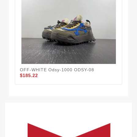
OFF-WHITE Odsy-1000 ODSY-08
OF
$185.22
$1