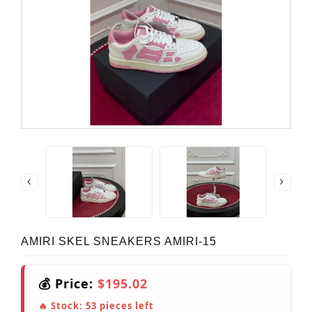
AMIRI SKEL SNEAKERS AMIRI-15
💰 Price:
$195.02
🔥 Stock:
53
pieces left