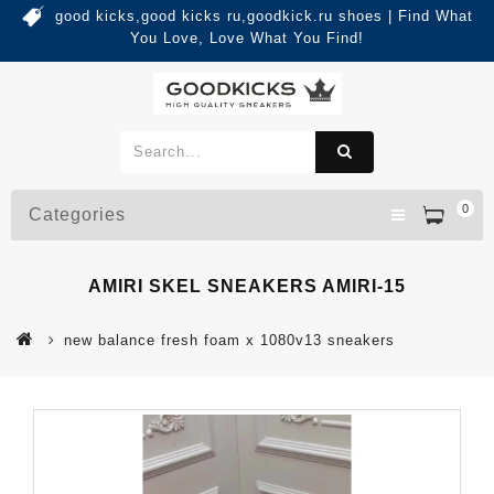
good kicks,good kicks ru,goodkick.ru shoes | Find What
You Love, Love What You Find!
0
Categories
AMIRI SKEL SNEAKERS AMIRI-15
new balance fresh foam x 1080v13 sneakers