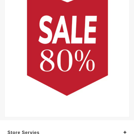
Store Servies