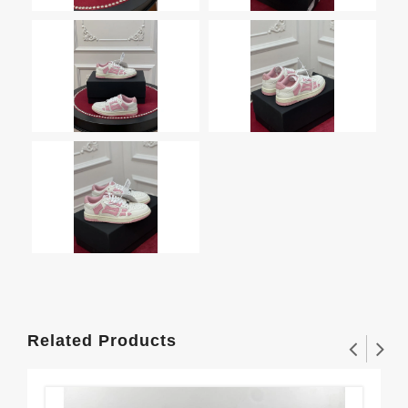
Related Products