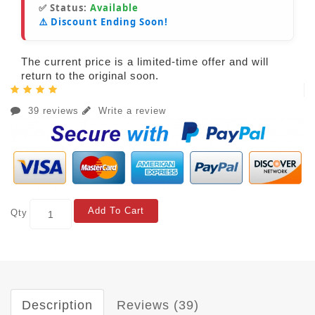
✅ Status:
Available
⚠️ Discount Ending Soon!
The current price is a limited-time offer and will
return to the original soon.
39 reviews
Write a review
Add To Cart
Qty
Description
Reviews (39)