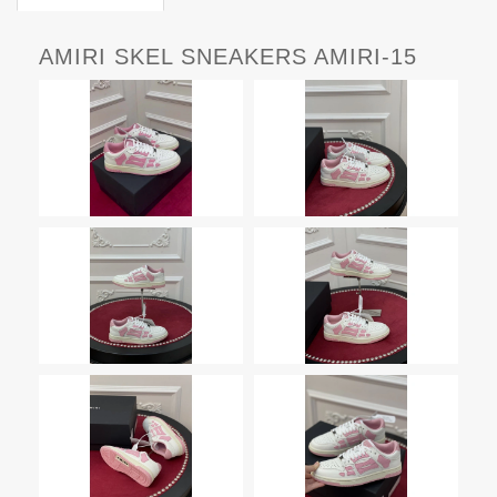
AMIRI SKEL SNEAKERS AMIRI-15