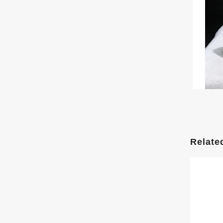
Relate