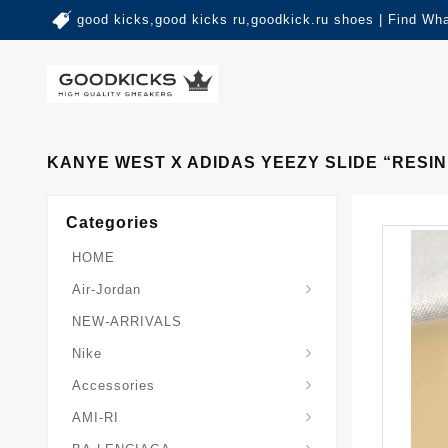
good kicks,good kicks ru,goodkick.ru shoes | Find Wh
KANYE WEST X ADIDAS YEEZY SLIDE “RESIN
Categories
HOME
Air-Jordan
NEW-ARRIVALS
Nike
Accessories
AMI-RI