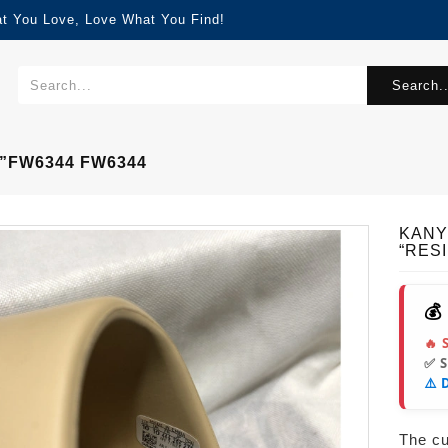
at You Love, Love What You Find!
Search..
”FW6344 FW6344
KANY
“RES
💰
🔥 
✅ 
⚠️ 
The cur