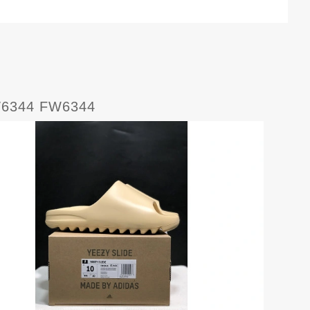
W6344 FW6344