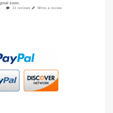
iginal soon.
31 reviews
Write a review