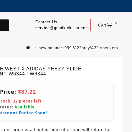
Contact Us:
0
.
Cart
service@goodkicks-ru.com
new balance 999 %22grey%22 sneakers
E WEST X ADIDAS YEEZY SLIDE
IN”FW6344 FW6344
 Price:
$87.22
Stock:
32
pieces left
Status:
Available
Discount Ending Soon!
rent price is a limited-time offer and will return to