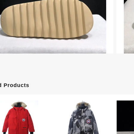
d Products