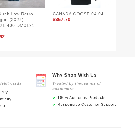
Dunk Low Retro
CANADA GOOSE 04 04
CANAD
$357.70
$357.7
gon (2022)
21-400 DM0121-
62
Why Shop With Us
debit cards
Trusted by thousands of
customers
rity
100% Authentic Products
ticity
Responsive Customer Support
oor