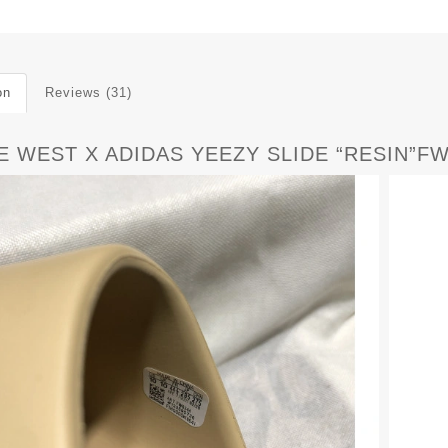
on
Reviews (31)
E WEST X ADIDAS YEEZY SLIDE “RESIN”F