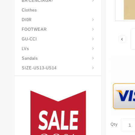
BA-LENCIAGA-
Clothes
DI0R
Chris*tian-Lou*boutin
Mais0n-Margiela-Gat
Mais0n-Mihara-Yasuhir0
FOOTWEAR
GU-CCI
LVs
Sandals
SIZE-US13-US14
Qty