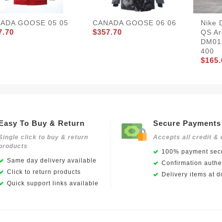
ADA GOOSE 05 05
CANADA GOOSE 06 06
Nike 
7.70
$357.70
QS Ar
DM01
400
$165.
Easy To Buy & Return
Secure Payments
Single click to buy & return
Accepts all credit & 
products
100% payment secu
Same day delivery available
Confirmation authen
Click to return products
Delivery items at d
Quick support links available