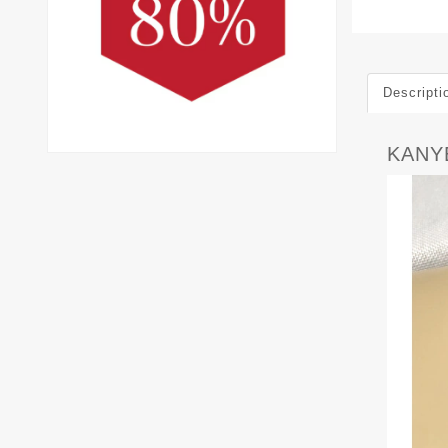
Descripti
KANY