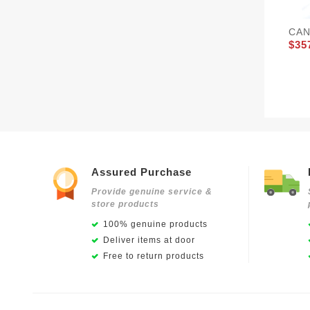
CAN
$35
Assured Purchase
Provide genuine service &
store products
100% genuine products
Deliver items at door
Free to return products