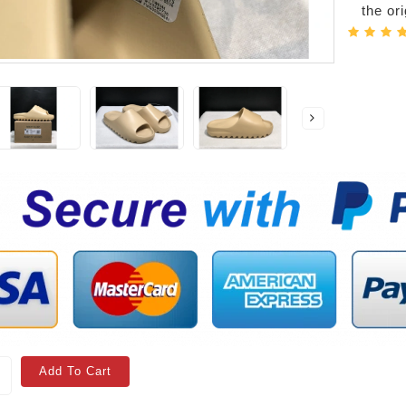
the or
Add To Cart