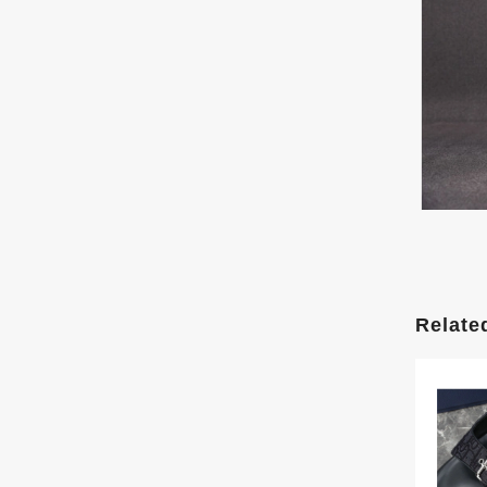
Relate