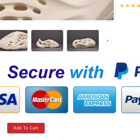
Add To Cart