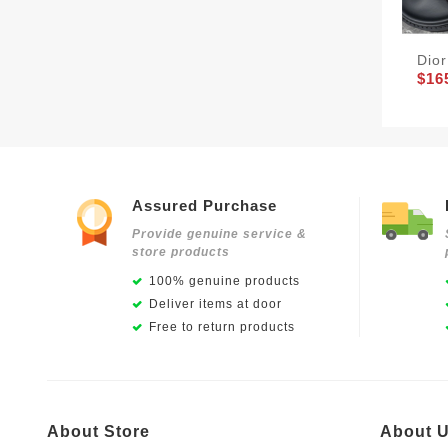
Dio
$16
Assured Purchase
Provide genuine service &
store products
100% genuine products
Deliver items at door
Free to return products
About Store
About 