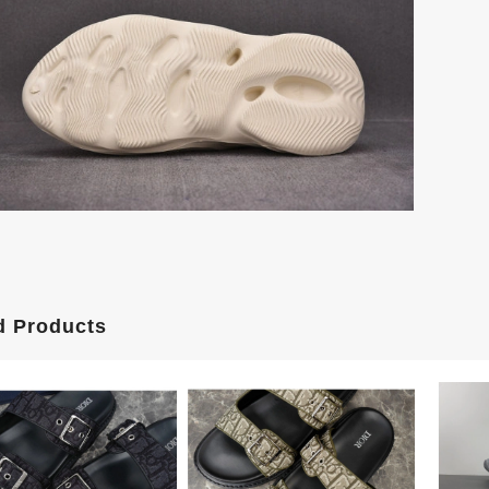
d Products