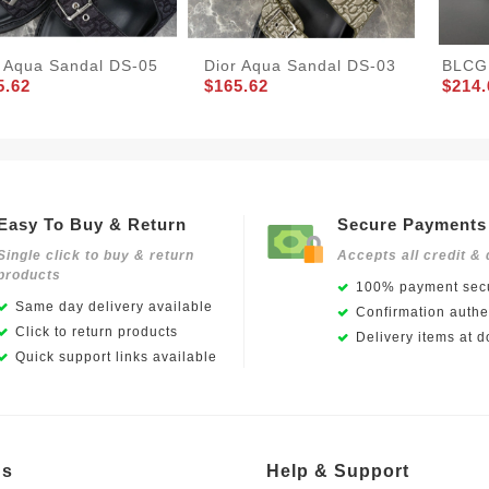
r Aqua Sandal DS-05
Dior Aqua Sandal DS-03
BLCG 
5.62
$165.62
$214.
Easy To Buy & Return
Secure Payments
Single click to buy & return
Accepts all credit & 
products
100% payment secu
Same day delivery available
Confirmation authen
Click to return products
Delivery items at d
Quick support links available
Us
Help & Support