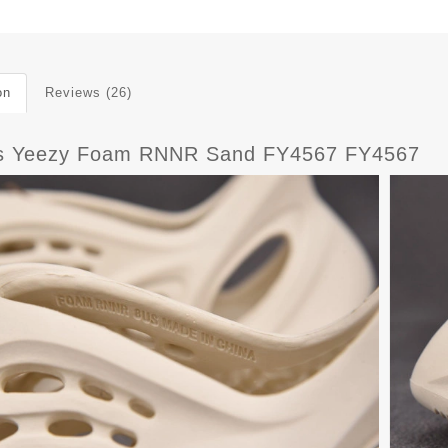
on
Reviews (26)
s Yeezy Foam RNNR Sand FY4567 FY4567