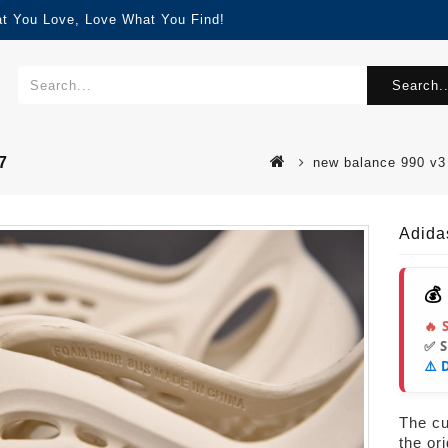
at You Love, Love What You Find!
Search..
7
new balance 990 
Adida
💰
🔥 
✅ 
⚠️ 
The cur
the or