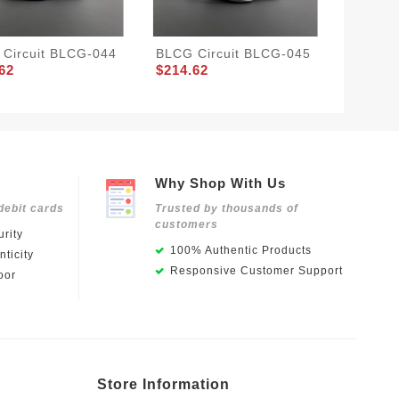
Circuit BLCG-044
BLCG Circuit BLCG-045
LV BOO
62
$214.62
$244.0
Why Shop With Us
debit cards
Trusted by thousands of
customers
rity
100% Authentic Products
ticity
Responsive Customer Support
oor
Store Information