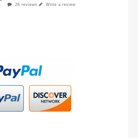
26 reviews
Write a review