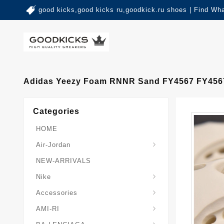
good kicks,good kicks ru,goodkick.ru shoes | Find Wh
Adidas Yeezy Foam RNNR Sand FY4567 FY456
Categories
HOME
Air-Jordan
NEW-ARRIVALS
Nike
Accessories
AMI-RI