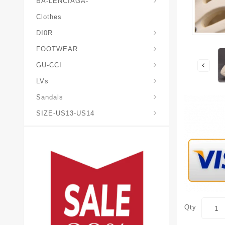
BA-LENCIAGA-
Clothes
DI0R
Chris*tian-Lou*boutin
Mais0n-Margiela-Gat
Mais0n-Mihara-Yasuhir0
FOOTWEAR
GU-CCI
LVs
Sandals
SIZE-US13-US14
Qty