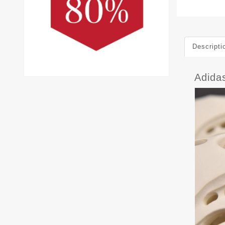
Descripti
Adida