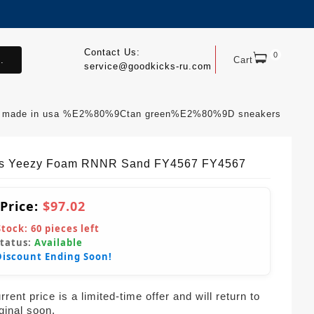
Contact Us:
0
.
Cart
service@goodkicks-ru.com
v3 made in usa %E2%80%9Ctan green%E2%80%9D sneakers
s Yeezy Foam RNNR Sand FY4567 FY4567
 Price:
$97.02
Stock:
60
pieces left
Status:
Available
Discount Ending Soon!
rent price is a limited-time offer and will return to
iginal soon.