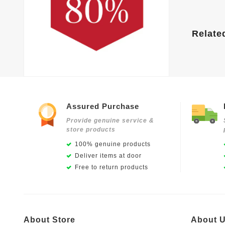
Relate
Assured Purchase
Provide genuine service &
store products
100% genuine products
Deliver items at door
Free to return products
About Store
About 