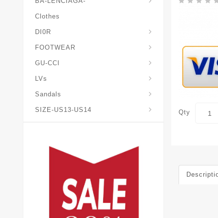
BA-LENCIAGA-
Clothes
DI0R
Chris*tian-Lou*boutin
Mais0n-Margiela-Gat
Mais0n-Mihara-Yasuhir0
FOOTWEAR
GU-CCI
LVs
Sandals
SIZE-US13-US14
Qty
Descripti