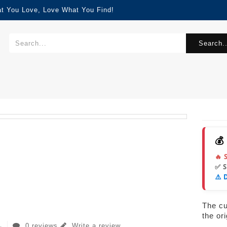
at You Love, Love What You Find!
Search..
💰
🔥 
✅ 
⚠️ 
The cur
the or
0 reviews
Write a review