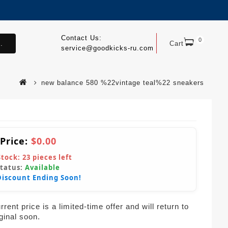
Contact Us:
0
.
Cart
service@goodkicks-ru.com
new balance 580 %22vintage teal%22 sneakers
 Price:
$0.00
Stock:
23
pieces left
Status:
Available
Discount Ending Soon!
rent price is a limited-time offer and will return to
iginal soon.