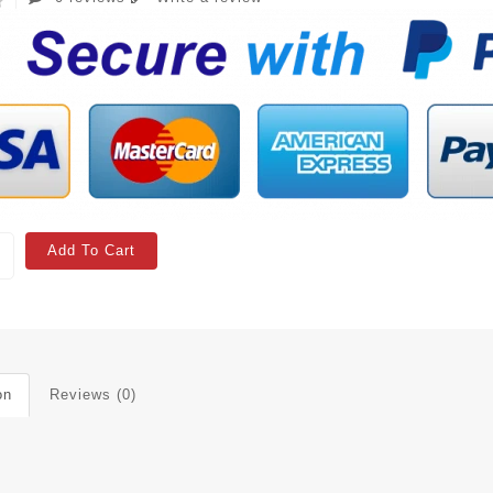
Add To Cart
on
Reviews (0)