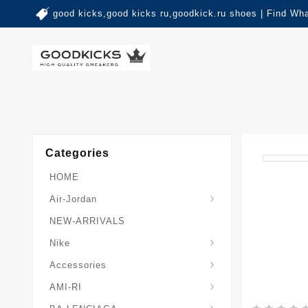
good kicks,good kicks ru,goodkick.ru shoes | Find Wh
Categories
HOME
Air-Jordan
NEW-ARRIVALS
Nike
Accessories
AMI-RI