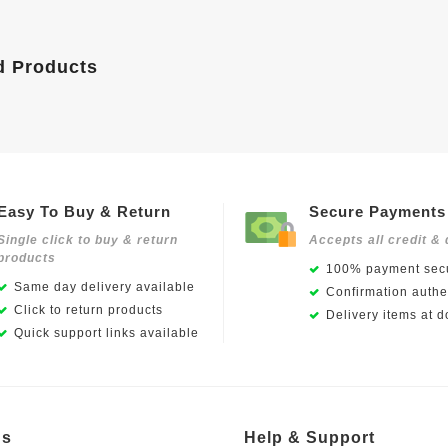
d Products
Easy To Buy & Return
Secure Payments
Single click to buy & return
Accepts all credit & 
products
100% payment secu
Same day delivery available
Confirmation authen
Click to return products
Delivery items at d
Quick support links available
Us
Help & Support