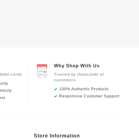
Why Shop With Us
debit cards
Trusted by thousands of
customers
rity
100% Authentic Products
ticity
Responsive Customer Support
oor
Store Information