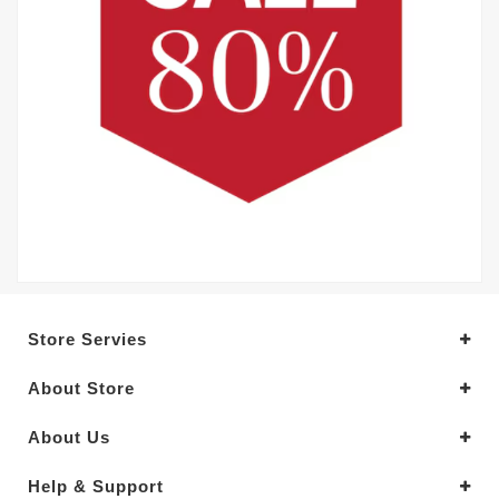
Store Servies
About Store
About Us
Help & Support