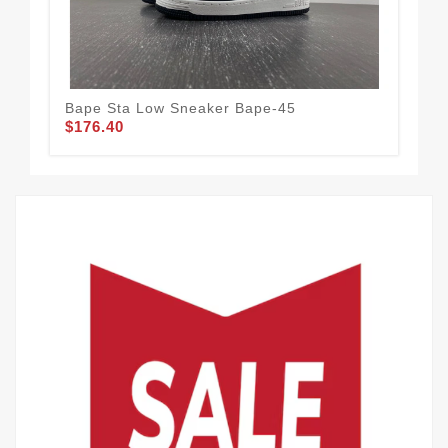
Bape Sta Low Sneaker Bape-45
NE
$176.40
$1