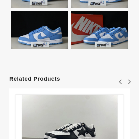
Related Products