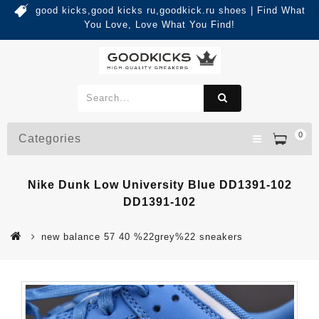
good kicks,good kicks ru,goodkick.ru shoes | Find What
You Love, Love What You Find!
0
Categories
Nike Dunk Low University Blue DD1391-102
DD1391-102
new balance 57 40 %22grey%22 sneakers