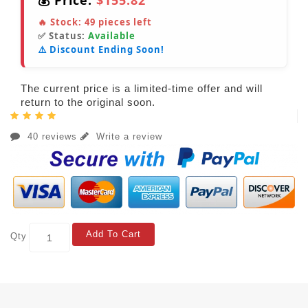
💰 Price:
$155.82
🔥 Stock:
49
pieces left
✅ Status:
Available
⚠️ Discount Ending Soon!
The current price is a limited-time offer and will
return to the original soon.
40 reviews
Write a review
Add To Cart
Qty