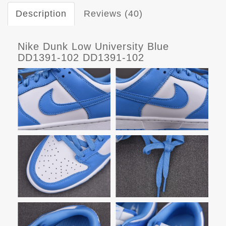
Description
Reviews (40)
Nike Dunk Low University Blue
DD1391-102 DD1391-102