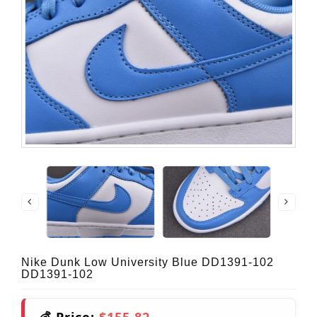
Nike Dunk Low University Blue DD1391-102
DD1391-102