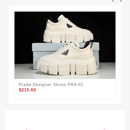
Prada Designer Shoes PRA-01
Pra
$215.60
$2