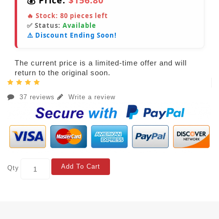
💰 Price:
$156.80
🔥 Stock:
80
pieces left
✅ Status:
Available
⚠️ Discount Ending Soon!
The current price is a limited-time offer and will
return to the original soon.
37 reviews
Write a review
Add To Cart
Qty