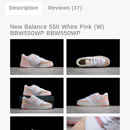
Description
Reviews (37)
New Balance 550 White Pink (W)
BBW550WP BBW550WP