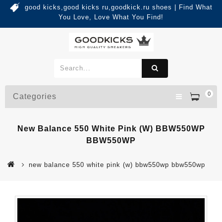
good kicks,good kicks ru,goodkick.ru shoes | Find What
You Love, Love What You Find!
0
Categories
New Balance 550 White Pink (W) BBW550WP
BBW550WP
new balance 550 white pink (w) bbw550wp bbw550wp