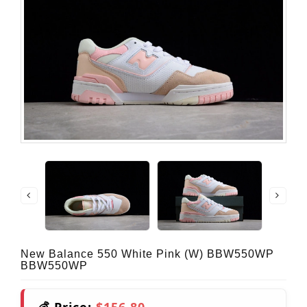
New Balance 550 White Pink (W) BBW550WP
BBW550WP