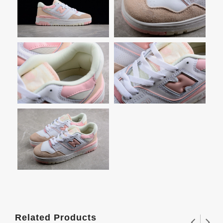
Related Products