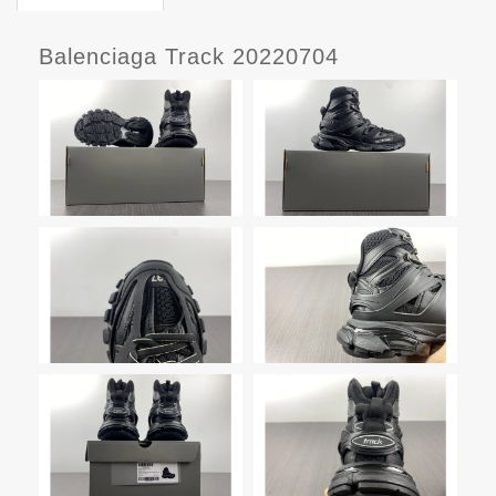
Balenciaga Track 20220704