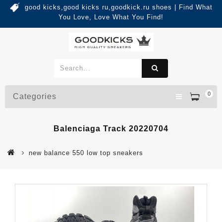
good kicks,good kicks ru,goodkick.ru shoes | Find What
You Love, Love What You Find!
0
Categories
Balenciaga Track 20220704
new balance 550 low top sneakers