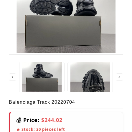
Balenciaga Track 20220704
💰 Price:
$244.02
🔥 Stock:
30
pieces left