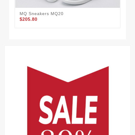
MQ Sneakers MQ20
MQ
$205.80
$1