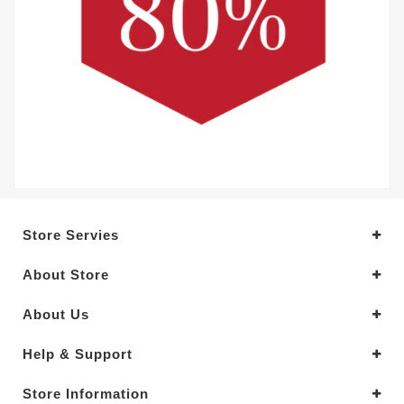
Store Servies
About Store
About Us
Help & Support
Store Information