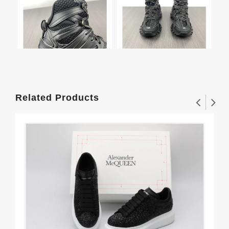
Related Products