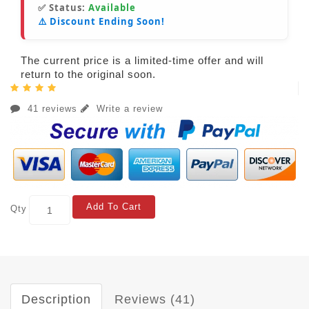
✅ Status:
Available
⚠️ Discount Ending Soon!
The current price is a limited-time offer and will
return to the original soon.
41 reviews
Write a review
Add To Cart
Qty
Description
Reviews (41)