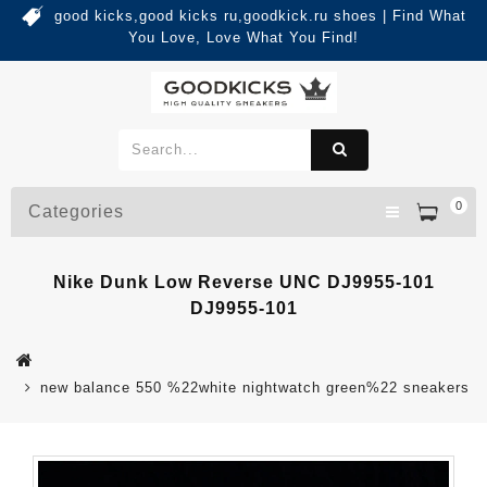
good kicks,good kicks ru,goodkick.ru shoes | Find What
You Love, Love What You Find!
0
Categories
Nike Dunk Low Reverse UNC DJ9955-101
DJ9955-101
new balance 550 %22white nightwatch green%22 sneakers