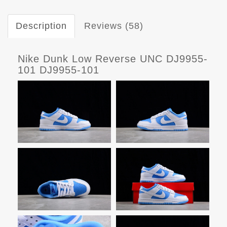
Description
Reviews (58)
Nike Dunk Low Reverse UNC DJ9955-
101 DJ9955-101