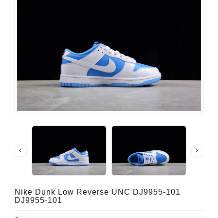
Nike Dunk Low Reverse UNC DJ9955-101
DJ9955-101