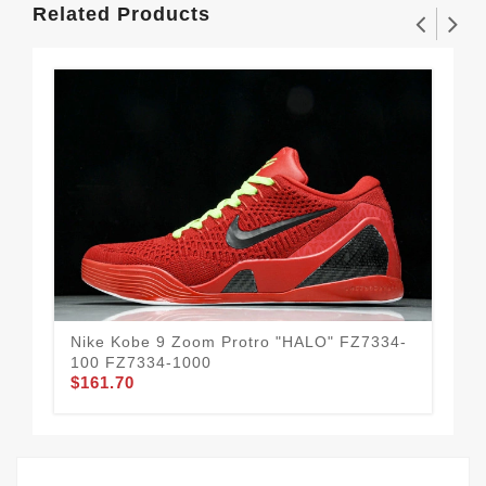
Related Products
Nike Kobe 9 Zoom Protro "HALO" FZ7334-
New
100 FZ7334-1000
U9
$161.70
$1