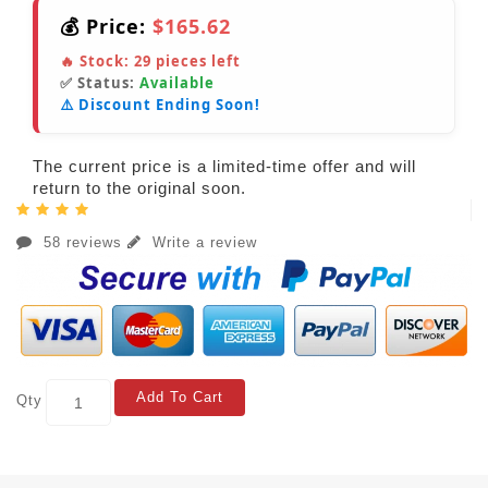
💰 Price:
$165.62
🔥 Stock:
29
pieces left
✅ Status:
Available
⚠️ Discount Ending Soon!
The current price is a limited-time offer and will
return to the original soon.
58 reviews
Write a review
Add To Cart
Qty