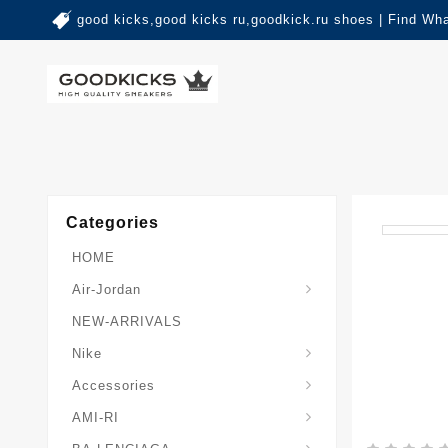
good kicks,good kicks ru,goodkick.ru shoes | Find Wh
Categories
HOME
Air-Jordan
NEW-ARRIVALS
Nike
Accessories
AMI-RI