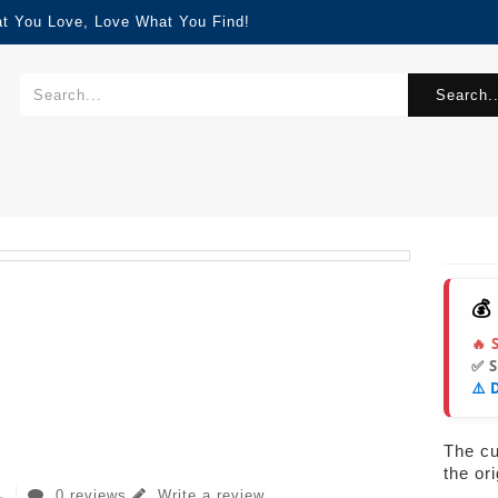
at You Love, Love What You Find!
Search..
💰
🔥 
✅ 
⚠️ 
The cur
the or
0 reviews
Write a review