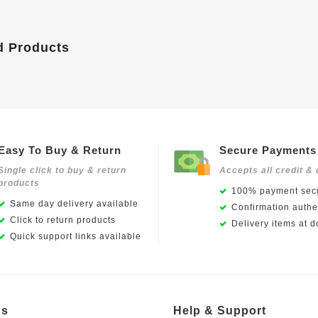
d Products
Easy To Buy & Return
Secure Payments
Single click to buy & return
Accepts all credit & 
products
100% payment secu
Same day delivery available
Confirmation authen
Click to return products
Delivery items at d
Quick support links available
Us
Help & Support