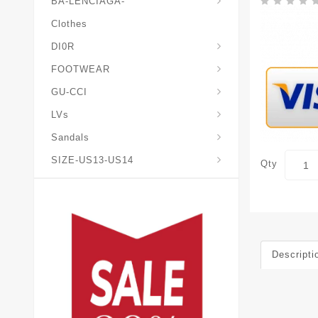
BA-LENCIAGA-
Clothes
DI0R
Chris*tian-Lou*boutin
Mais0n-Margiela-Gat
Mais0n-Mihara-Yasuhir0
FOOTWEAR
GU-CCI
LVs
Sandals
SIZE-US13-US14
Qty
Descripti