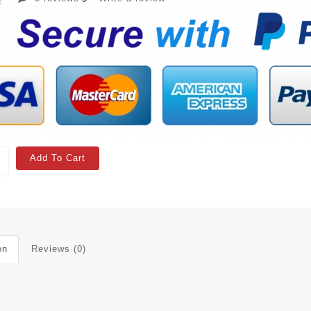
Add To Cart
on
Reviews (0)