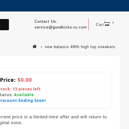
Contact Us:
0
.
Cart
service@goodkicks-ru.com
new balance 480h high top sneakers
 Price:
$0.00
Stock:
13
pieces left
Status:
Available
Discount Ending Soon!
rent price is a limited-time offer and will return to
iginal soon.