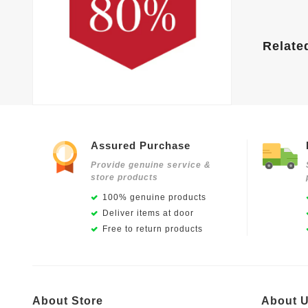
Relate
Assured Purchase
Provide genuine service &
store products
100% genuine products
Deliver items at door
Free to return products
About Store
About 