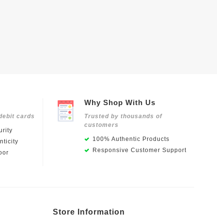
Why Shop With Us
debit cards
Trusted by thousands of
customers
rity
100% Authentic Products
ticity
Responsive Customer Support
oor
Store Information