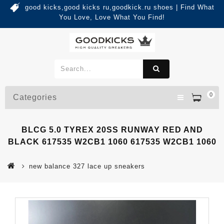
good kicks,good kicks ru,goodkick.ru shoes | Find What
You Love, Love What You Find!
0
Categories
BLCG 5.0 TYREX 20SS RUNWAY RED AND
BLACK 617535 W2CB1 1060 617535 W2CB1 1060
new balance 327 lace up sneakers