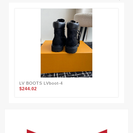
LV BOOTS LVboot-4
BLC
$244.02
$2