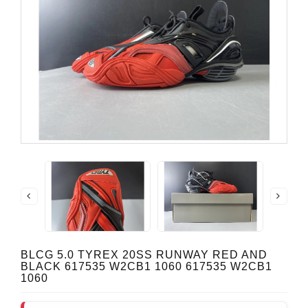
BLCG 5.0 TYREX 20SS RUNWAY RED AND
BLACK 617535 W2CB1 1060 617535 W2CB1
1060