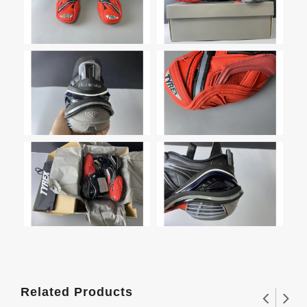
Related Products