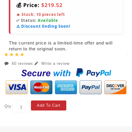
💰 Price:
$219.52
🔥 Stock:
10
pieces left
✅ Status:
Available
⚠️ Discount Ending Soon!
The current price is a limited-time offer and will
return to the original soon.
60 reviews
Write a review
Add To Cart
Qty