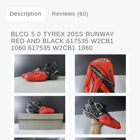
Description
Reviews (60)
BLCG 5.0 TYREX 20SS RUNWAY
RED AND BLACK 617535 W2CB1
1060 617535 W2CB1 1060