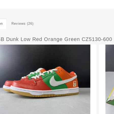
on
Reviews (26)
SB Dunk Low Red Orange Green CZ5130-600