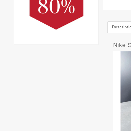
Descripti
Nike 