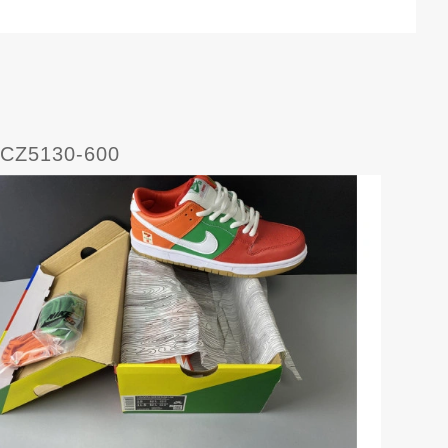
 CZ5130-600