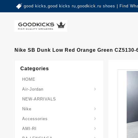
good kicks,good kicks ru,goodkick.ru shoes | Find Wh
Nike SB Dunk Low Red Orange Green CZ5130-
Categories
HOME
Air-Jordan
NEW-ARRIVALS
Nike
Accessories
AMI-RI