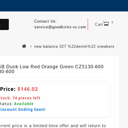
Contact Us:
0
.
Cart
service@goodkicks-ru.com
new balance 327 %22denim%22 sneakers
SB Dunk Low Red Orange Green CZ5130-600
30-600
 Price:
$146.02
Stock:
74
pieces left
Status:
Available
Discount Ending Soon!
rent price is a limited-time offer and will return to