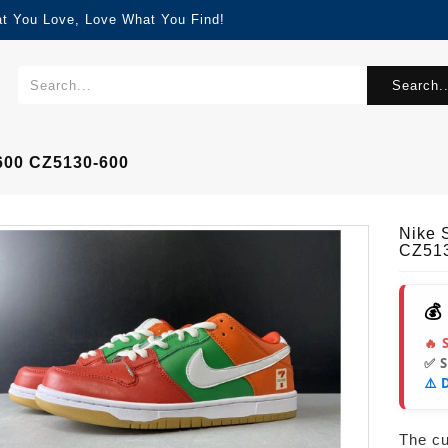
at You Love, Love What You Find!
Search..
600 CZ5130-600
Nike 
CZ51
💰
🔥 
✅ 
⚠️ 
The cur