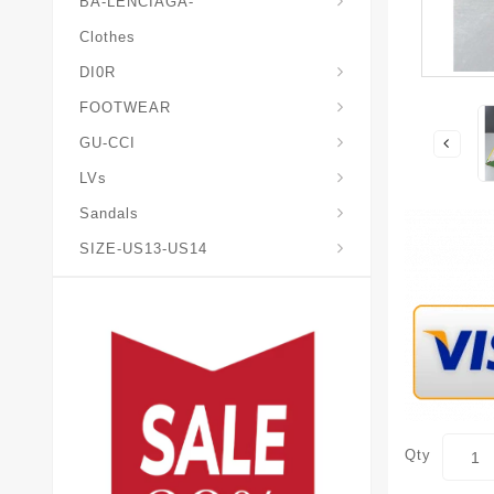
BA-LENCIAGA-
Clothes
DI0R
Chris*tian-Lou*boutin
Mais0n-Margiela-Gat
Mais0n-Mihara-Yasuhir0
FOOTWEAR
GU-CCI
LVs
Sandals
SIZE-US13-US14
Qty