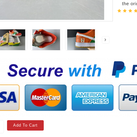
the or
Add To Cart