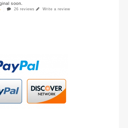
iginal soon.
26 reviews
Write a review