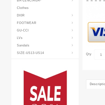
BA-LENCIAGA-
Clothes
DI0R
Chris*tian-Lou*boutin
Mais0n-Margiela-Gat
Mais0n-Mihara-Yasuhir0
FOOTWEAR
GU-CCI
LVs
Sandals
SIZE-US13-US14
Qty
Descripti