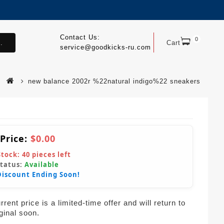
Contact Us:
0
.
Cart
service@goodkicks-ru.com
new balance 2002r %22natural indigo%22 sneakers
 Price:
$0.00
Stock:
40
pieces left
Status:
Available
Discount Ending Soon!
rent price is a limited-time offer and will return to
iginal soon.