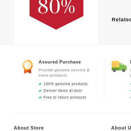
Relate
Assured Purchase
Provide genuine service &
store products
100% genuine products
Deliver items at door
Free to return products
About Store
About 