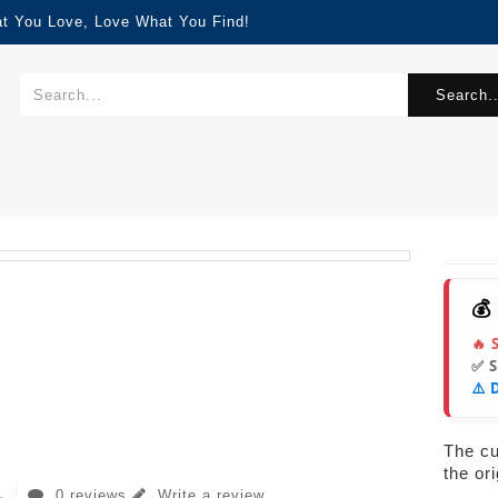
at You Love, Love What You Find!
Search..
💰
🔥 
✅ 
⚠️ 
The cur
the or
0 reviews
Write a review