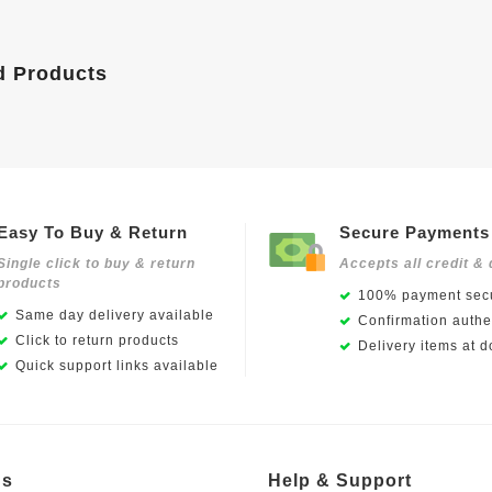
d Products
Easy To Buy & Return
Secure Payments
Single click to buy & return
Accepts all credit & 
products
100% payment secu
Same day delivery available
Confirmation authen
Click to return products
Delivery items at d
Quick support links available
Us
Help & Support