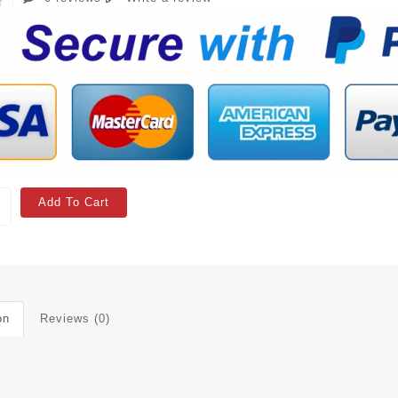
Add To Cart
on
Reviews (0)