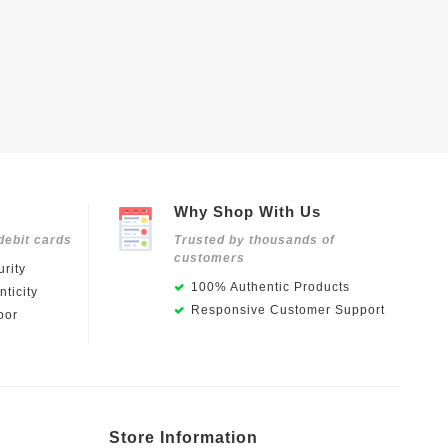
Why Shop With Us
debit cards
Trusted by thousands of
customers
rity
100% Authentic Products
ticity
Responsive Customer Support
oor
Store Information