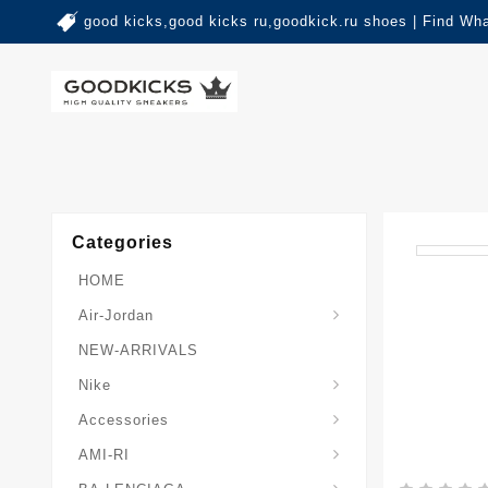
good kicks,good kicks ru,goodkick.ru shoes | Find Wh
Categories
HOME
Air-Jordan
NEW-ARRIVALS
Nike
Accessories
AMI-RI