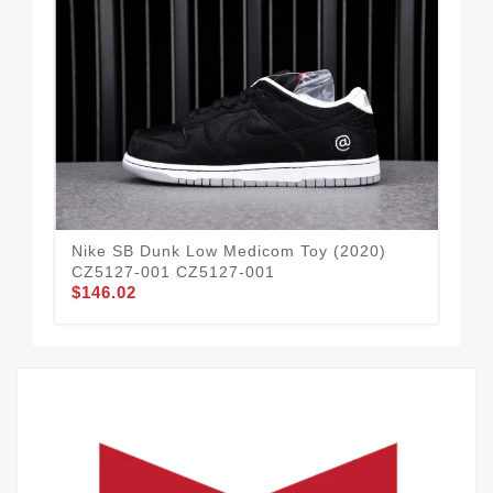
Nike SB Dunk Low Medicom Toy (2020)
BL
CZ5127-001 CZ5127-001
90
$146.02
$2