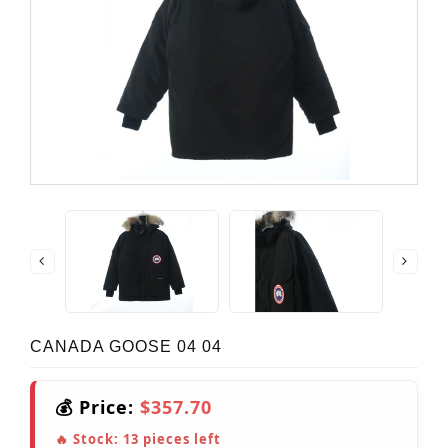
CANADA GOOSE 04 04
💰 Price:
$357.70
🔥 Stock:
13
pieces left