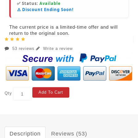
✅ Status:
Available
⚠️ Discount Ending Soon!
The current price is a limited-time offer and will
return to the original soon.
53 reviews
Write a review
Add To Cart
Qty
Description
Reviews (53)