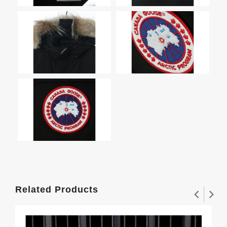
Related Products