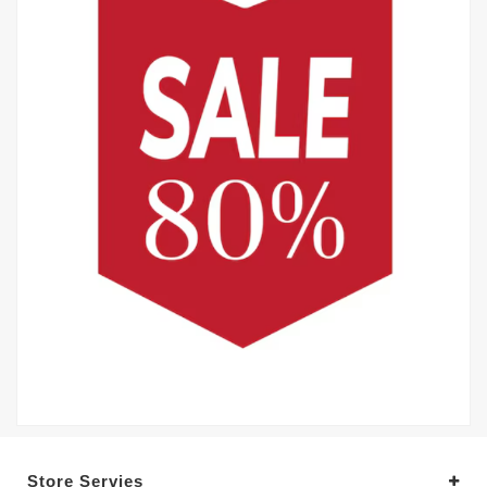
Store Servies