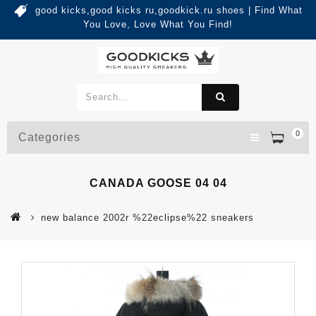
good kicks,good kicks ru,goodkick.ru shoes | Find What
You Love, Love What You Find!
0
Categories
CANADA GOOSE 04 04
new balance 2002r %22eclipse%22 sneakers