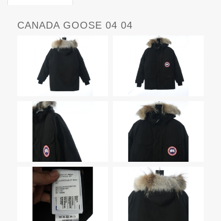
CANADA GOOSE 04 04