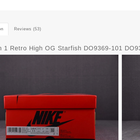
on
Reviews (53)
n 1 Retro High OG Starfish DO9369-101 DO9