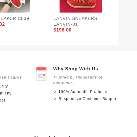
NEAKER CL39
LANVIN SNEAKERS
Balenci
02
LANVIN-81
BLCG-
$196.00
$142.1
Why Shop With Us
debit cards
Trusted by thousands of
customers
rity
100% Authentic Products
ticity
Responsive Customer Support
oor