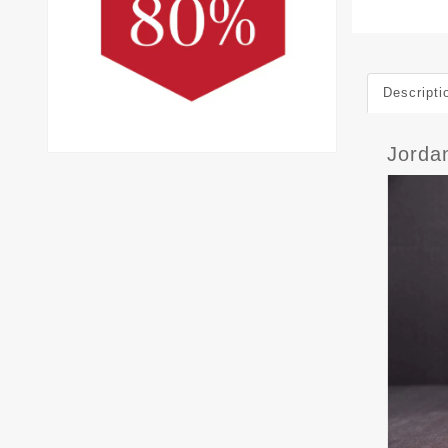
Descripti
Jorda