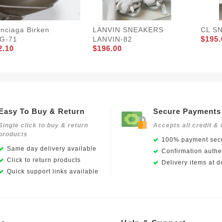
nciaga Birken
LANVIN SNEAKERS
CL S
$195.
G-71
LANVIN-82
2.10
$196.00
Easy To Buy & Return
Secure Payments
Single click to buy & return
Accepts all credit & 
products
100% payment secu
Same day delivery available
Confirmation authen
Click to return products
Delivery items at d
Quick support links available