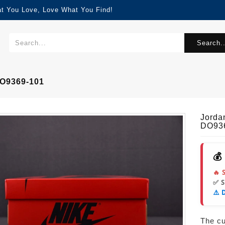
at You Love, Love What You Find!
Search..
DO9369-101
Jorda
DO93
💰
🔥 
✅ 
⚠️ 
The cur