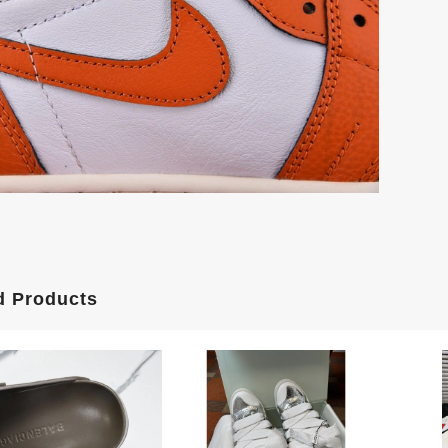
d Products