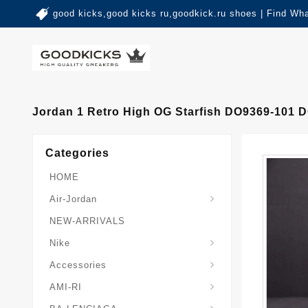
good kicks,good kicks ru,goodkick.ru shoes | Find Wh
Jordan 1 Retro High OG Starfish DO9369-101 
Categories
HOME
Air-Jordan
NEW-ARRIVALS
Nike
Accessories
AMI-RI