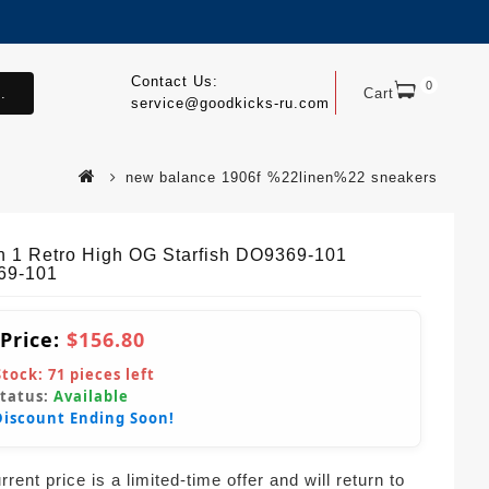
Contact Us:
0
.
Cart
service@goodkicks-ru.com
new balance 1906f %22linen%22 sneakers
n 1 Retro High OG Starfish DO9369-101
69-101
 Price:
$156.80
Stock:
71
pieces left
Status:
Available
Discount Ending Soon!
rent price is a limited-time offer and will return to