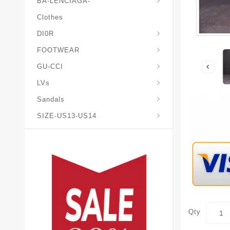
BA-LENCIAGA-
Clothes
DI0R
Chris*tian-Lou*boutin
Mais0n-Margiela-Gat
Mais0n-Mihara-Yasuhir0
FOOTWEAR
GU-CCI
LVs
Sandals
SIZE-US13-US14
Qty