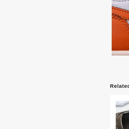
Relate