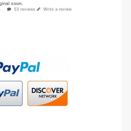
iginal soon.
53 reviews
Write a review