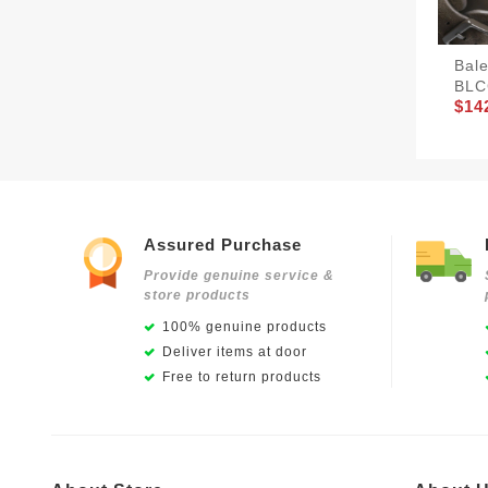
Bale
BLC
$14
Assured Purchase
Provide genuine service &
store products
100% genuine products
Deliver items at door
Free to return products