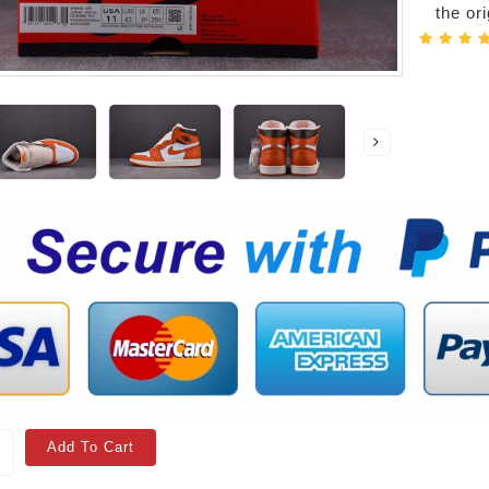
the or
Add To Cart