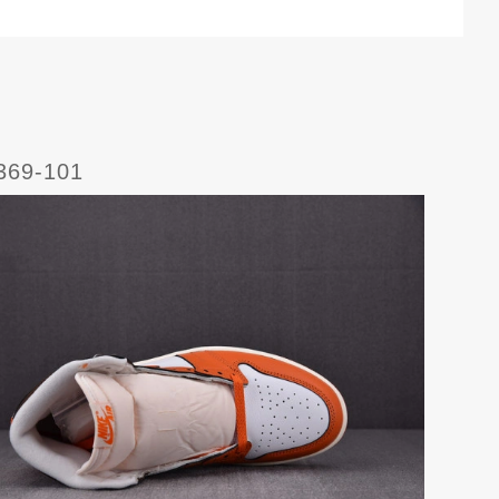
369-101