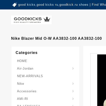
good kicks,good kicks ru,goodkick.ru shoes | Find Wh
Nike Blazer Mid O-W AA3832-100 AA3832-100
Categories
HOME
Air-Jordan
NEW-ARRIVALS
Nike
Accessories
AMI-RI