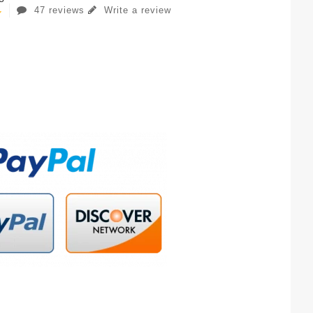
47 reviews
Write a review