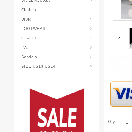
BA-LENCIAGA-
Clothes
DI0R
Chris*tian-Lou*boutin
Mais0n-Margiela-Gat
Mais0n-Mihara-Yasuhir0
FOOTWEAR
GU-CCI
LVs
Sandals
SIZE-US13-US14
Qty