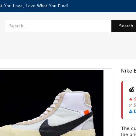
at You Love, Love What You Find!
Search..
Nike 
💰
🔥 
✅ 
⚠️ 
The cur
the or