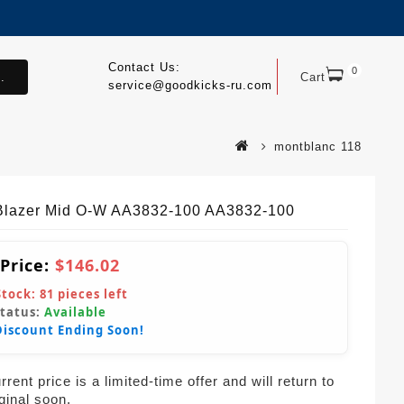
Contact Us:
0
.
Cart
service@goodkicks-ru.com
montblanc 118
Blazer Mid O-W AA3832-100 AA3832-100
 Price:
$146.02
Stock:
81
pieces left
Status:
Available
Discount Ending Soon!
rent price is a limited-time offer and will return to
iginal soon.