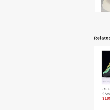
Relate
OFF
9AV
$18