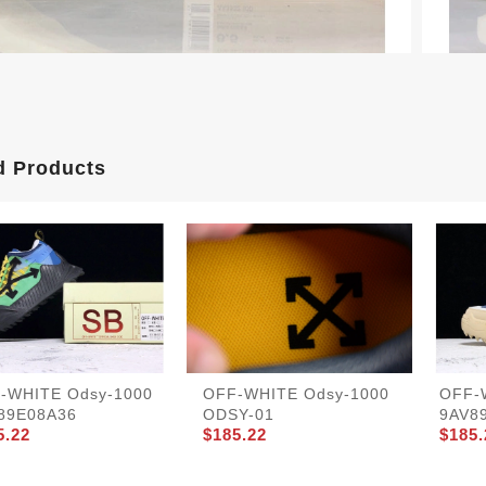
d Products
-WHITE Odsy-1000
OFF-WHITE Odsy-1000
OFF-
89E08A36
ODSY-01
9AV8
5.22
$185.22
$185.