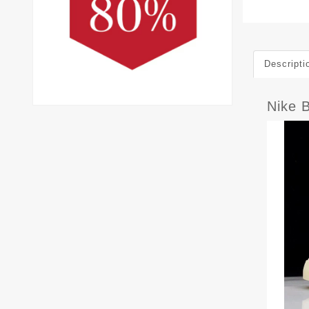
Descripti
Nike 