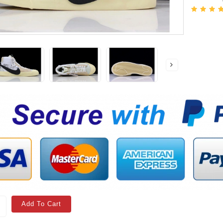
Add To Cart