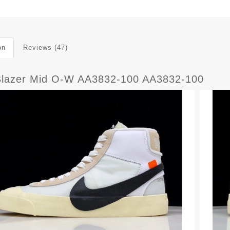
on
Reviews (47)
Blazer Mid O-W AA3832-100 AA3832-100