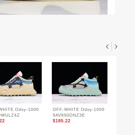
WHITE Odsy-1000
OFF-WHITE Odsy-1000
OFF-WH
9WULZ4Z
9AV890ONZ3E
9AV89I
22
$185.22
$185.2