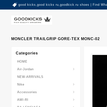
good kicks,good kicks ru,goodkick.ru shoes | Find Wh
MONCLER TRAILGRIP GORE-TEX MONC-02
Categories
HOME
Air-Jordan
NEW-ARRIVALS
Nike
Accessories
AMI-RI