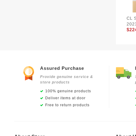
CL 
202
$22
Assured Purchase
Provide genuine service &
store products
100% genuine products
Deliver items at door
Free to return products