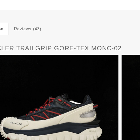
on
Reviews (43)
LER TRAILGRIP GORE-TEX MONC-02