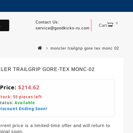
Contact Us:
0
.
Cart
service@goodkicks-ru.com
moncler trailgrip gore tex monc 02
LER TRAILGRIP GORE-TEX MONC-02
 Price:
$214.62
Stock:
55
pieces left
Status:
Available
Discount Ending Soon!
rent price is a limited-time offer and will return to
iginal soon.