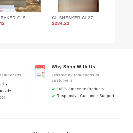
NEAKER CL51
CL SNEAKER CL27
CL SN
42
$234.22
$234.2
Why Shop With Us
debit cards
Trusted by thousands of
customers
rity
100% Authentic Products
ticity
Responsive Customer Support
oor