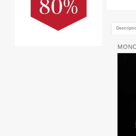
Descripti
MONC