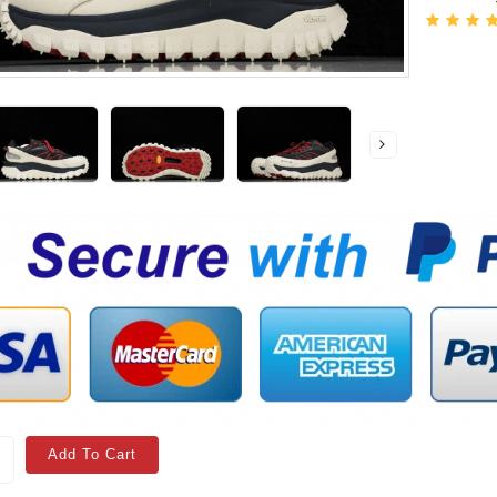
Add To Cart