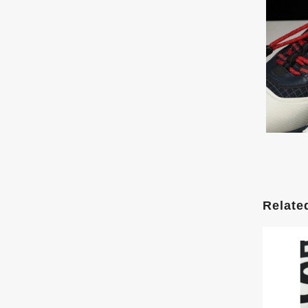
Relate