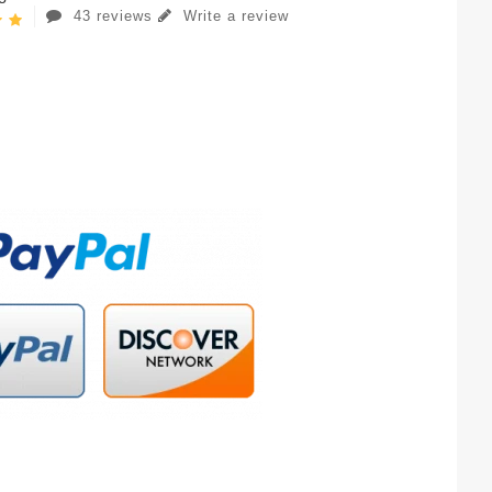
43 reviews
Write a review