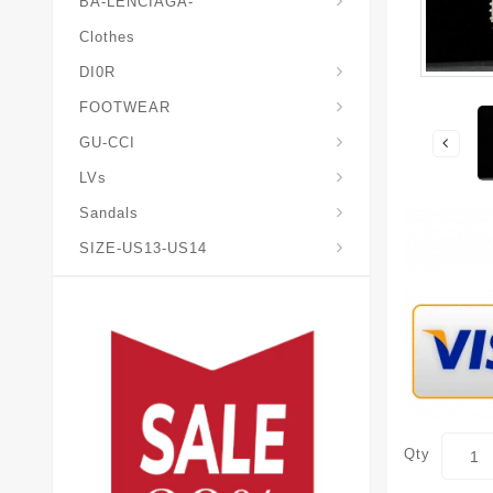
BA-LENCIAGA-
Clothes
DI0R
Chris*tian-Lou*boutin
Mais0n-Margiela-Gat
Mais0n-Mihara-Yasuhir0
FOOTWEAR
GU-CCI
LVs
Sandals
SIZE-US13-US14
Qty