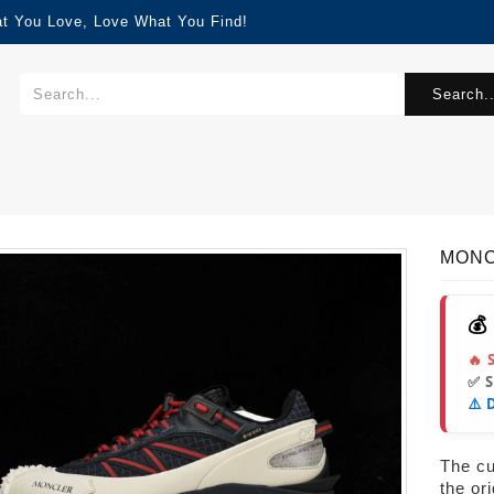
at You Love, Love What You Find!
Search..
MONC
💰
🔥 
✅ 
⚠️ 
The cur
the or