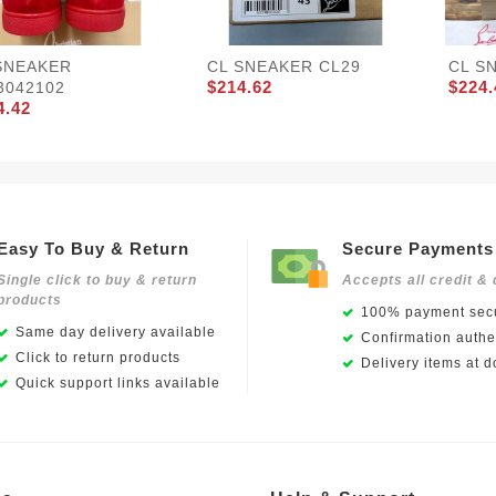
SNEAKER
CL SNEAKER CL29
CL S
$214.62
$224.
3042102
4.42
Easy To Buy & Return
Secure Payments
Single click to buy & return
Accepts all credit & 
products
100% payment secu
Same day delivery available
Confirmation authen
Click to return products
Delivery items at d
Quick support links available