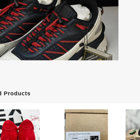
d Products