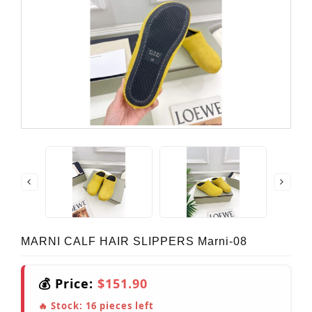
MARNI CALF HAIR SLIPPERS Marni-08
💰 Price:
$151.90
🔥 Stock:
16
pieces left