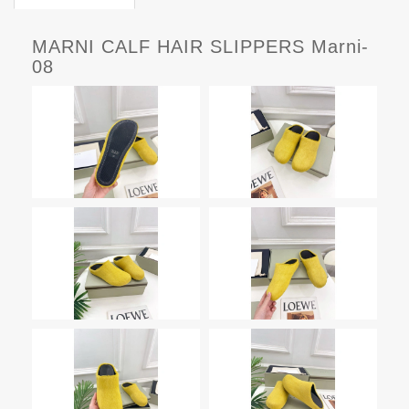
MARNI CALF HAIR SLIPPERS Marni-
08