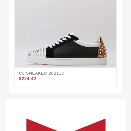
CL SNEAKER 202119
CL
$224.42
$2