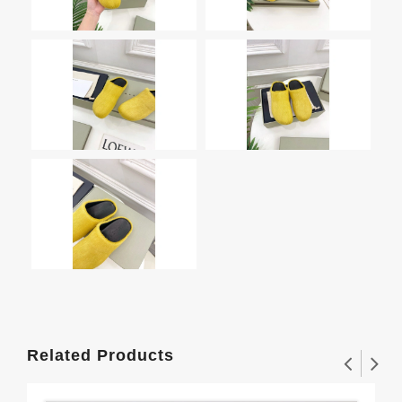
Related Products