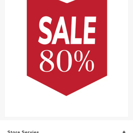
Store Servies