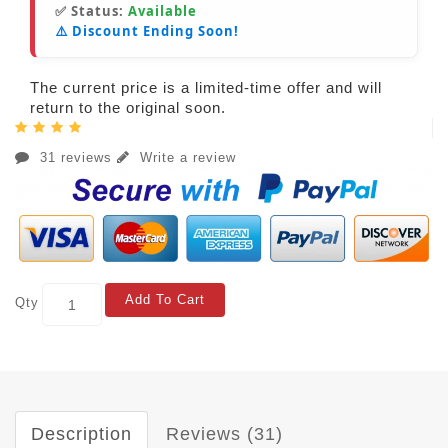
✅ Status:
Available
⚠️ Discount Ending Soon!
The current price is a limited-time offer and will
return to the original soon.
31 reviews
Write a review
Add To Cart
Qty
Description
Reviews (31)