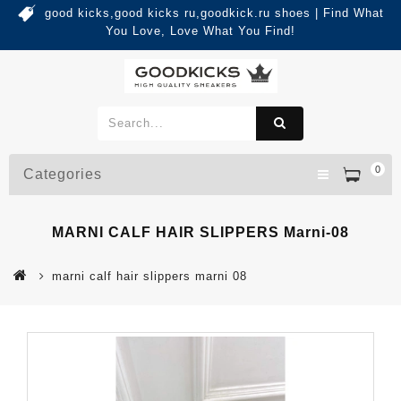
good kicks,good kicks ru,goodkick.ru shoes | Find What
You Love, Love What You Find!
0
Categories
MARNI CALF HAIR SLIPPERS Marni-08
marni calf hair slippers marni 08