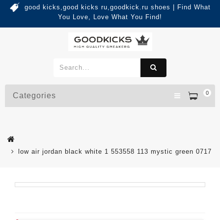
good kicks,good kicks ru,goodkick.ru shoes | Find What
You Love, Love What You Find!
0
Categories
low air jordan black white 1 553558 113 mystic green 0717