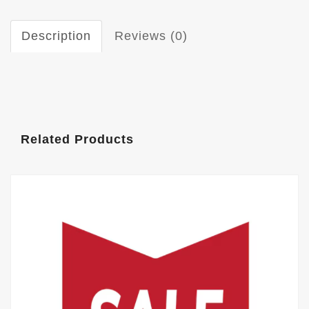
Description
Reviews (0)
Related Products