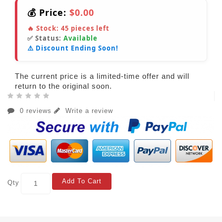
💰 Price:
$0.00
🔥 Stock:
45
pieces left
✅ Status:
Available
⚠️ Discount Ending Soon!
The current price is a limited-time offer and will
return to the original soon.
0 reviews
Write a review
Add To Cart
Qty