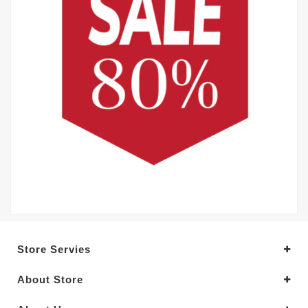
Store Servies
About Store