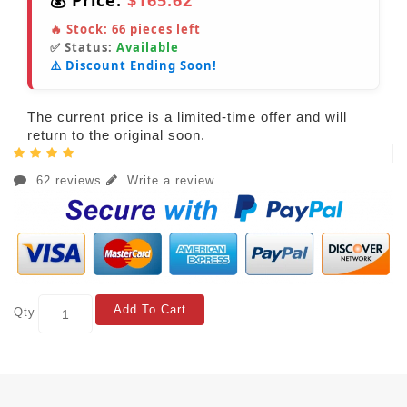
💰 Price:
$165.62
🔥 Stock:
66
pieces left
✅ Status:
Available
⚠️ Discount Ending Soon!
The current price is a limited-time offer and will
return to the original soon.
62 reviews
Write a review
Add To Cart
Qty