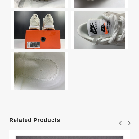
Related Products