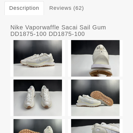
Description
Reviews (62)
Nike Vaporwaffle Sacai Sail Gum
DD1875-100 DD1875-100