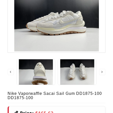
Nike Vaporwaffle Sacai Sail Gum DD1875-100
DD1875-100