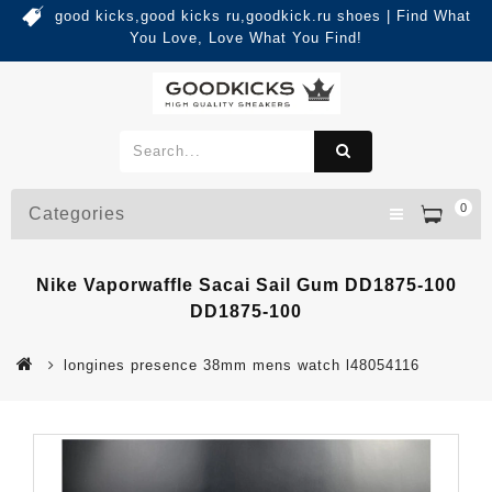
good kicks,good kicks ru,goodkick.ru shoes | Find What
You Love, Love What You Find!
0
Categories
Nike Vaporwaffle Sacai Sail Gum DD1875-100
DD1875-100
longines presence 38mm mens watch l48054116