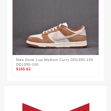
Nike Dunk Low Medium Curry DD1390-100
Ni
DD1390-100
DM
$165.62
$1