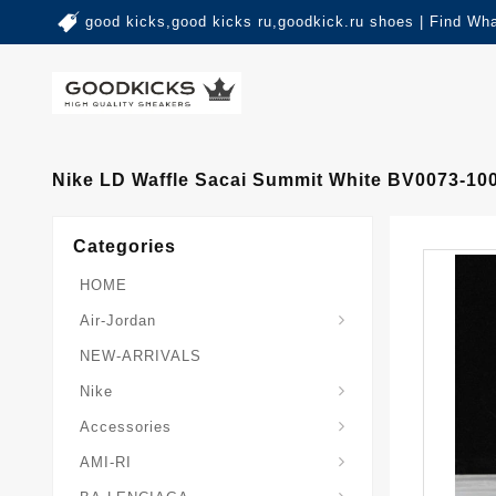
good kicks,good kicks ru,goodkick.ru shoes | Find Wh
Nike LD Waffle Sacai Summit White BV0073-10
Categories
HOME
Air-Jordan
NEW-ARRIVALS
Nike
Accessories
AMI-RI