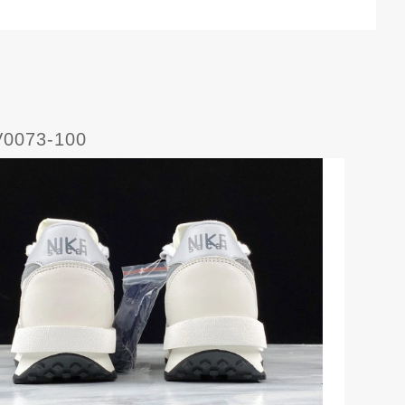
V0073-100