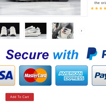
the or
Add To Cart