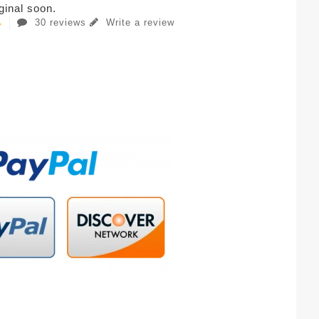
iginal soon.
30 reviews
Write a review