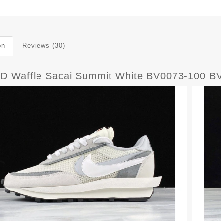
on
Reviews (30)
LD Waffle Sacai Summit White BV0073-100 B