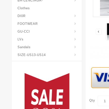
BA-LENCIAGA-
Clothes
DI0R
Chris*tian-Lou*boutin
Mais0n-Margiela-Gat
Mais0n-Mihara-Yasuhir0
FOOTWEAR
GU-CCI
LVs
Sandals
SIZE-US13-US14
Qty