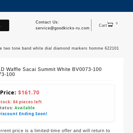
Contact Us:
0
.
Cart
service@goodkicks-ru.com
que two tone band white dial diamond markers homme 622101
LD Waffle Sacai Summit White BV0073-100
73-100
 Price:
$161.70
Stock:
84
pieces left
Status:
Available
Discount Ending Soon!
rent price is a limited-time offer and will return to