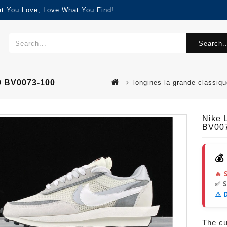
at You Love, Love What You Find!
Search..
0 BV0073-100
longines la grande classi
Nike 
BV00
💰
🔥 
✅ 
⚠️ 
The cur