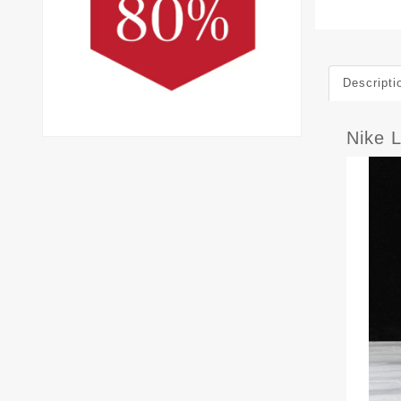
Descripti
Nike 