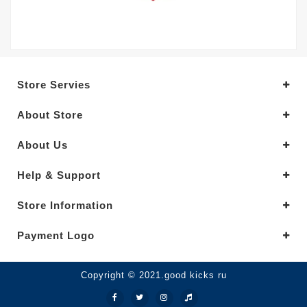
Store Servies
About Store
About Us
Help & Support
Store Information
Payment Logo
Copyright © 2021.good kicks ru