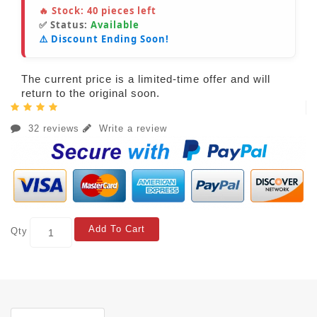
🔥 Stock:
40
pieces left
✅ Status:
Available
⚠️ Discount Ending Soon!
The current price is a limited-time offer and will
return to the original soon.
32 reviews
Write a review
Add To Cart
Qty