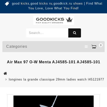
good kicks,good kicks ru,goodkick.ru shoes | Find What
You Love, Love What You Find!
0
Categories
Air Max 97 O-W Menta AJ4585-101 AJ4585-101
longines la grande classique 29mm ladies watch l45121977