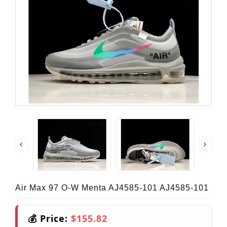
Air Max 97 O-W Menta AJ4585-101 AJ4585-101
💰 Price:
$155.82