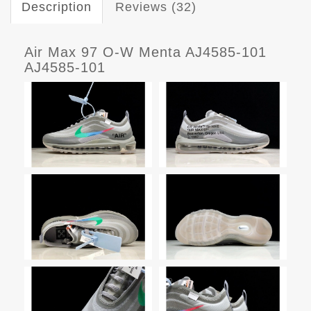
Description
Reviews (32)
Air Max 97 O-W Menta AJ4585-101
AJ4585-101