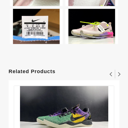
Related Products