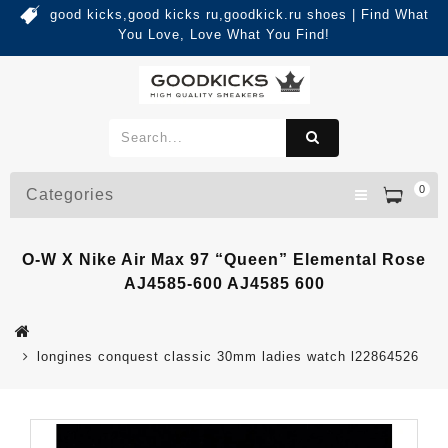
good kicks,good kicks ru,goodkick.ru shoes | Find What
You Love, Love What You Find!
0
Categories
O-W X Nike Air Max 97 “Queen” Elemental Rose
AJ4585-600 AJ4585 600
longines conquest classic 30mm ladies watch l22864526