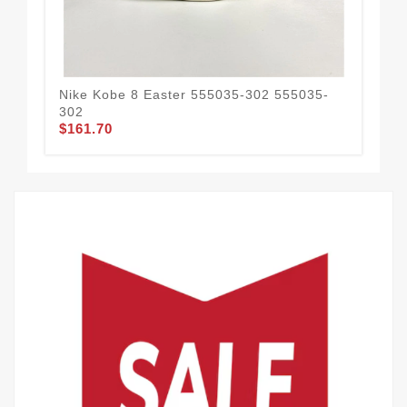
Nike Kobe 8 Easter 555035-302 555035-
Nik
302
CD
$161.70
$1