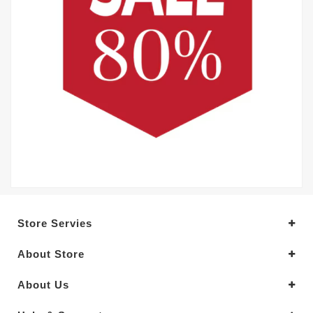
Store Servies
About Store
About Us