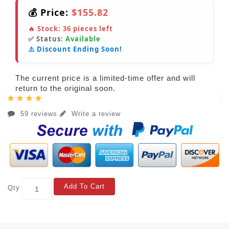
💰 Price:
$155.82
🔥 Stock:
36
pieces left
✅ Status:
Available
⚠️ Discount Ending Soon!
The current price is a limited-time offer and will
return to the original soon.
59 reviews
Write a review
Add To Cart
Qty