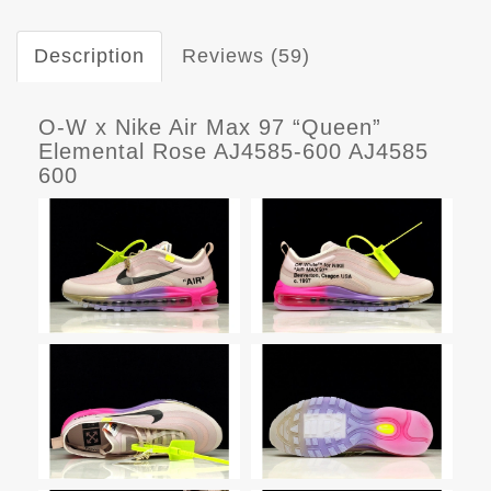
Description
Reviews (59)
O-W x Nike Air Max 97 “Queen”
Elemental Rose AJ4585-600 AJ4585
600