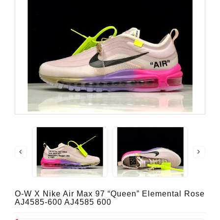
O-W X Nike Air Max 97 “Queen” Elemental Rose
AJ4585-600 AJ4585 600