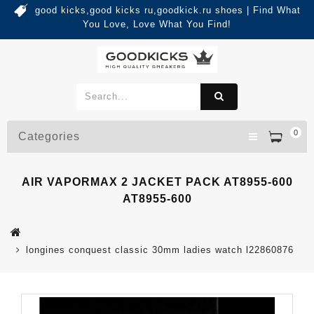
good kicks,good kicks ru,goodkick.ru shoes | Find What
You Love, Love What You Find!
0
Categories
AIR VAPORMAX 2 JACKET PACK AT8955-600
AT8955-600
longines conquest classic 30mm ladies watch l22860876