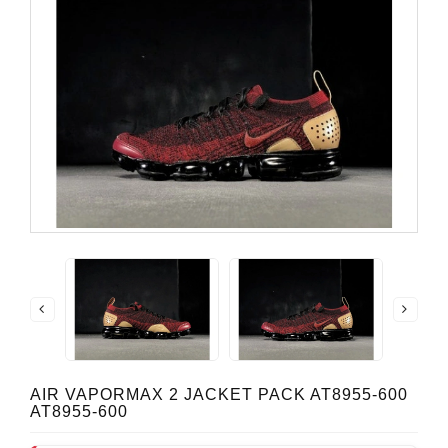
AIR VAPORMAX 2 JACKET PACK AT8955-600
AT8955-600