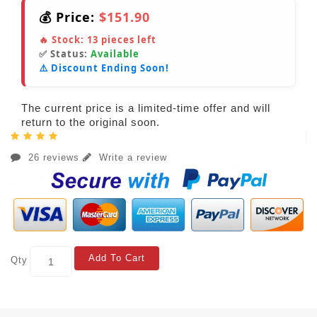
💰 Price:
$151.90
🔥 Stock:
13
pieces left
✅ Status:
Available
⚠️ Discount Ending Soon!
The current price is a limited-time offer and will
return to the original soon.
26 reviews
Write a review
Add To Cart
Qty