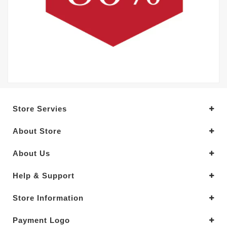
Store Servies
About Store
About Us
Help & Support
Store Information
Payment Logo