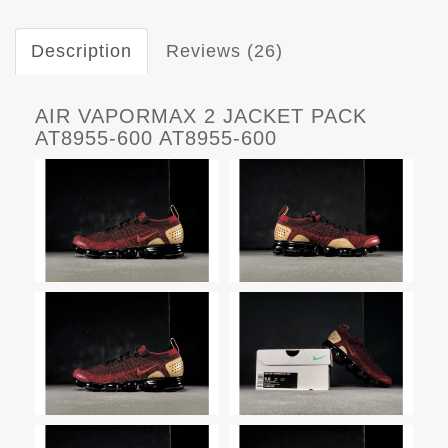
Description
Reviews (26)
AIR VAPORMAX 2 JACKET PACK
AT8955-600 AT8955-600