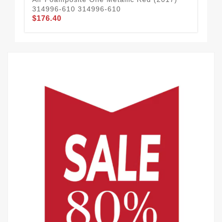
314996-610 314996-610
50
$176.40
$1