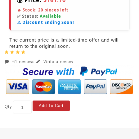
💰 Price:
$161.70
🔥 Stock:
20
pieces left
✅ Status:
Available
⚠️ Discount Ending Soon!
The current price is a limited-time offer and will
return to the original soon.
61 reviews
Write a review
Add To Cart
Qty