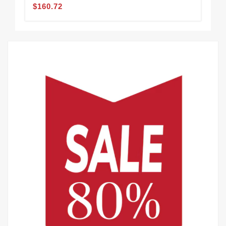
$160.72
$1