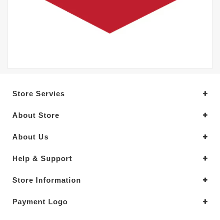
Store Servies
About Store
About Us
Help & Support
Store Information
Payment Logo