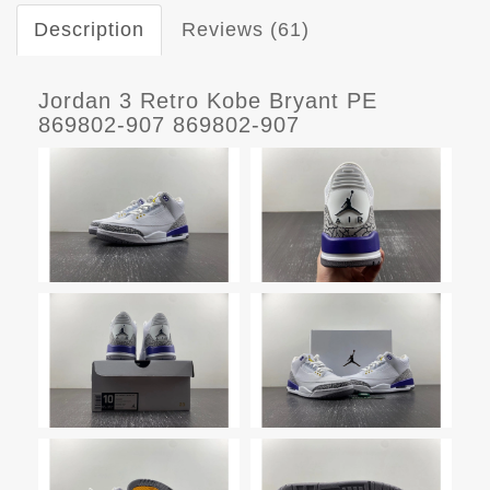
Description
Reviews (61)
Jordan 3 Retro Kobe Bryant PE
869802-907 869802-907