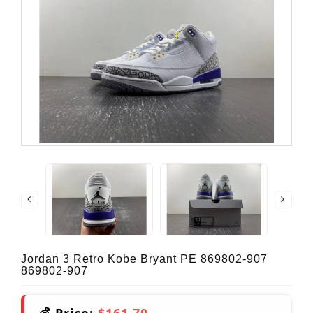
Jordan 3 Retro Kobe Bryant PE 869802-907
869802-907