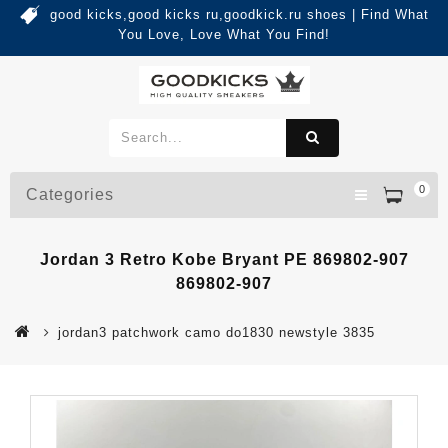
good kicks,good kicks ru,goodkick.ru shoes | Find What
You Love, Love What You Find!
0
Categories
Jordan 3 Retro Kobe Bryant PE 869802-907
869802-907
jordan3 patchwork camo do1830 newstyle 3835