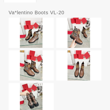
Va*lentino Boots VL-20