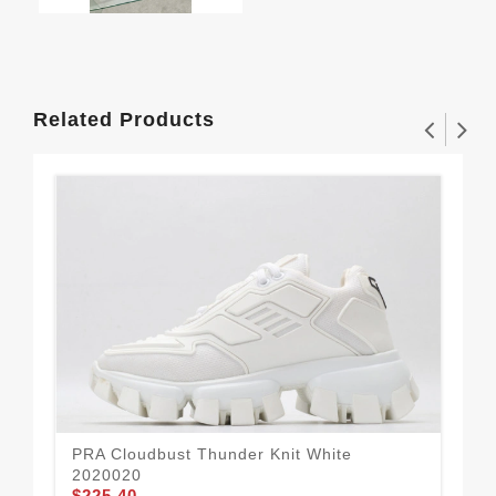
Related Products
PRA Cloudbust Thunder Knit White
PRA
2020020
Blu
$225.40
$2