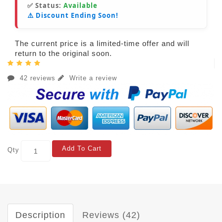
✅ Status:
Available
⚠️ Discount Ending Soon!
The current price is a limited-time offer and will
return to the original soon.
42 reviews
Write a review
Add To Cart
Qty
Description
Reviews (42)