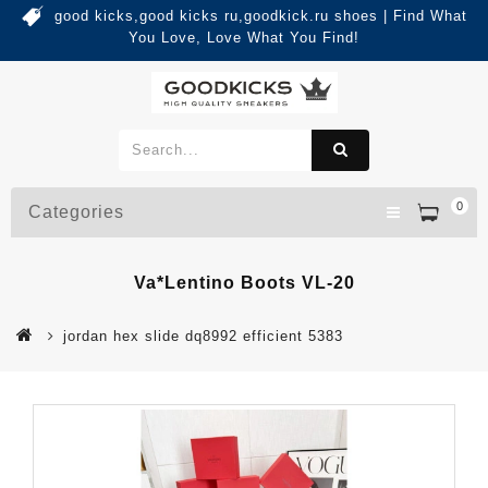
good kicks,good kicks ru,goodkick.ru shoes | Find What
You Love, Love What You Find!
0
Categories
Va*lentino Boots VL-20
jordan hex slide dq8992 efficient 5383