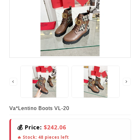
Va*lentino Boots VL-20
💰 Price:
$242.06
🔥 Stock:
48
pieces left