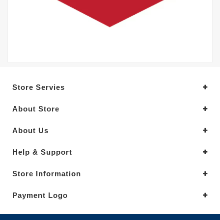
Store Servies
About Store
About Us
Help & Support
Store Information
Payment Logo