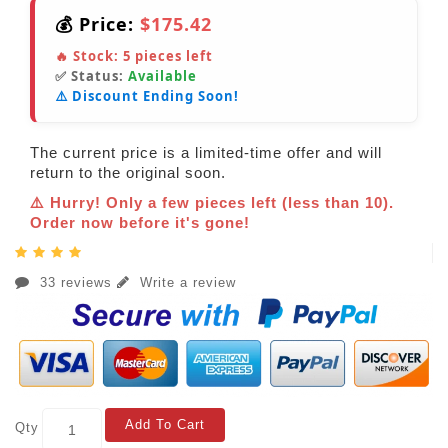
💰 Price:
$175.42
🔥 Stock:
5
pieces left
✅ Status:
Available
⚠️ Discount Ending Soon!
The current price is a limited-time offer and will
return to the original soon.
⚠️ Hurry! Only a few pieces left (less than 10).
Order now before it's gone!
33 reviews
Write a review
Add To Cart
Qty