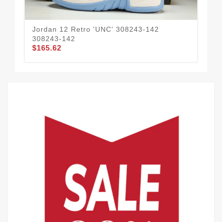
Jordan 12 Retro 'UNC' 308243-142
Jor
308243-142
CT
$165.62
$1