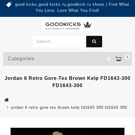
good kicks,good kicks ru,goodkick.ru shoes | Find What
You Love, Love What You Find!
0
Categories
Jordan 6 Retro Gore-Tex Brown Kelp FD1643-300
FD1643-300
jordan 6 retro gore tex brown kelp fd1643 300 fd1643 300