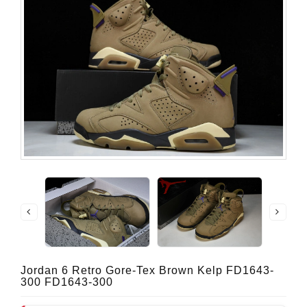
Jordan 6 Retro Gore-Tex Brown Kelp FD1643-
300 FD1643-300