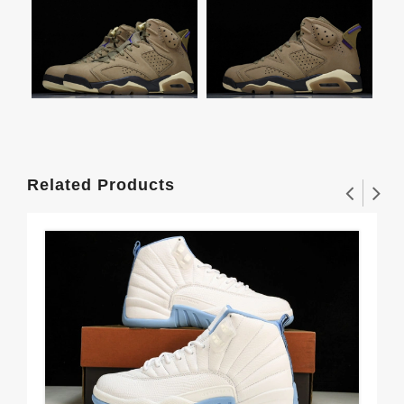
Related Products