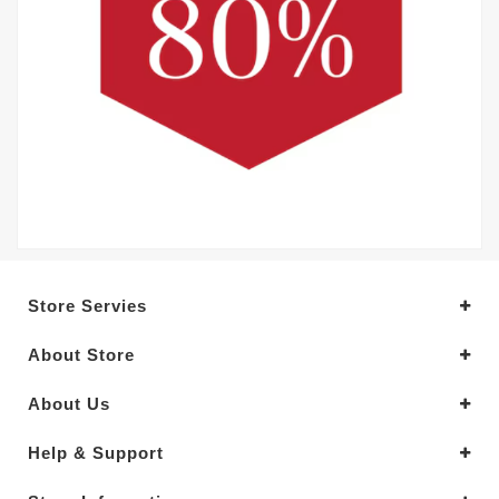
Store Servies
About Store
About Us
Help & Support