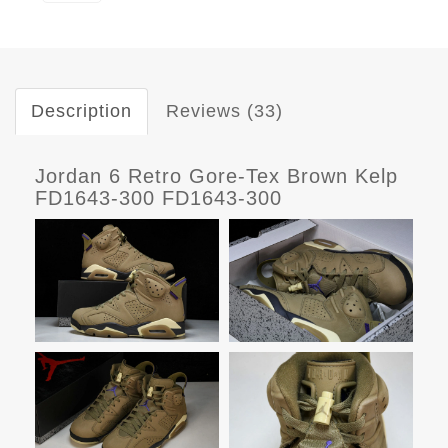
Description
Reviews (33)
Jordan 6 Retro Gore-Tex Brown Kelp
FD1643-300 FD1643-300