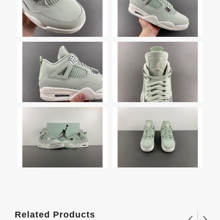
Related Products