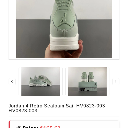
Jordan 4 Retro Seafoam Sail HV0823-003
HV0823-003