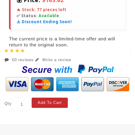
💰 Price:
$165.62
🔥 Stock:
77
pieces left
✅ Status:
Available
⚠️ Discount Ending Soon!
The current price is a limited-time offer and will
return to the original soon.
60 reviews
Write a review
Add To Cart
Qty