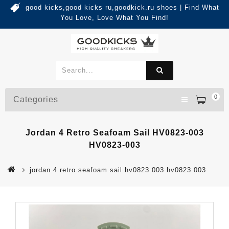
good kicks,good kicks ru,goodkick.ru shoes | Find What
You Love, Love What You Find!
0
Categories
Jordan 4 Retro Seafoam Sail HV0823-003
HV0823-003
jordan 4 retro seafoam sail hv0823 003 hv0823 003