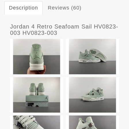
Description
Reviews (60)
Jordan 4 Retro Seafoam Sail HV0823-
003 HV0823-003