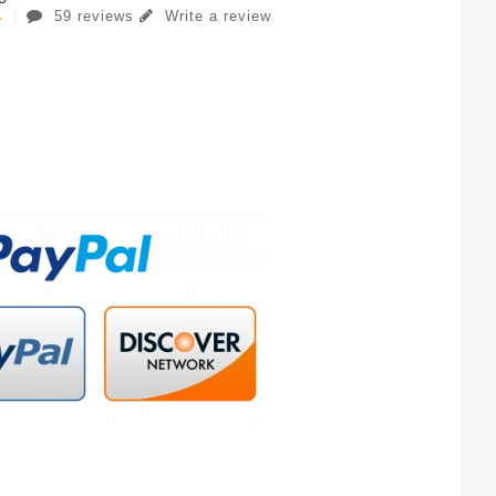
59 reviews
Write a review