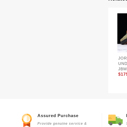
JOR
UND
JBM
$17
Assured Purchase
Provide genuine service &