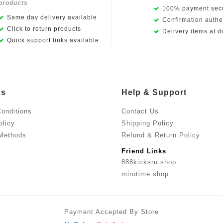
products
100% payment secu
Same day delivery available
Confirmation authen
Click to return products
Delivery items at d
Quick support links available
Us
Help & Support
onditions
Contact Us
olicy
Shipping Policy
Methods
Refund & Return Policy
Friend Links
888kicksru.shop
mirotime.shop
Payment Accepted By Store