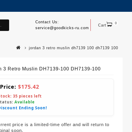
Contact Us:
0
.
Cart
service@goodkicks-ru.com
jordan 3 retro muslin dh7139 100 dh7139 100
n 3 Retro Muslin DH7139-100 DH7139-100
 Price:
$175.42
Stock:
35
pieces left
Status:
Available
Discount Ending Soon!
rent price is a limited-time offer and will return to
iginal soon.