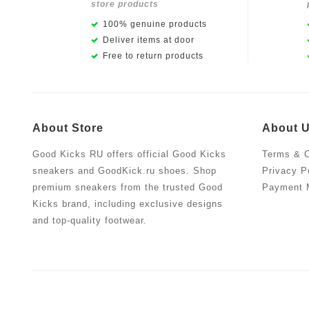
store products
100% genuine products
Deliver items at door
Free to return products
About Store
About 
Good Kicks RU offers official Good Kicks
Terms & C
sneakers and GoodKick.ru shoes. Shop
Privacy P
premium sneakers from the trusted Good
Payment 
Kicks brand, including exclusive designs
and top-quality footwear.