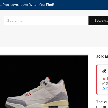
at You Love, Love What You Find!
Search..
0
Jorda
💰
🔥 
✅ 
⚠️ 
The cur
the or