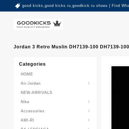
good kicks,good kicks ru,goodkick.ru shoes | Find Wh
Jordan 3 Retro Muslin DH7139-100 DH7139-10
Categories
HOME
Air-Jordan
NEW-ARRIVALS
Nike
Accessories
AMI-RI