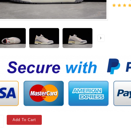
Add To Cart