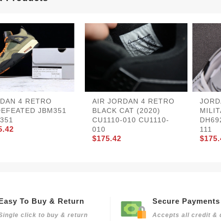
DAN 4 RETRO
AIR JORDAN 4 RETRO
JORD
EFEATED JBM351
BLACK CAT (2020)
MILI
351
CU1110-010 CU1110-
DH69
5.42
010
111
$175.42
$175.
Easy To Buy & Return
Secure Payments
Single click to buy & return
Accepts all credit & 