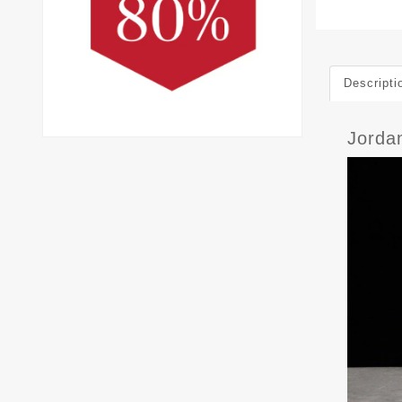
Descripti
Jorda