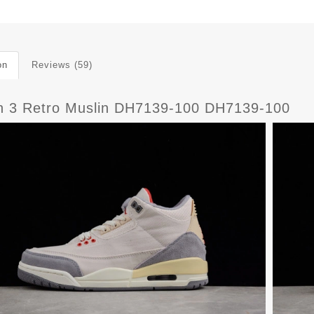
on
Reviews (59)
n 3 Retro Muslin DH7139-100 DH7139-100