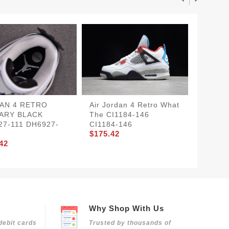
AN 4 RETRO
Air Jordan 4 Retro What
Air Jor
TARY BLACK
The CI1184-146
Lightni
27-111 DH6927-
CI1184-146
CT8527
$175.42
700
42
$175.4
Why Shop With Us
debit cards
Trusted by thousands of