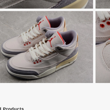
d Products