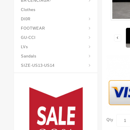
BA-LENCIAGA-
Clothes
DI0R
Chris*tian-Lou*boutin
Mais0n-Margiela-Gat
Mais0n-Mihara-Yasuhir0
FOOTWEAR
GU-CCI
LVs
Sandals
SIZE-US13-US14
Qty