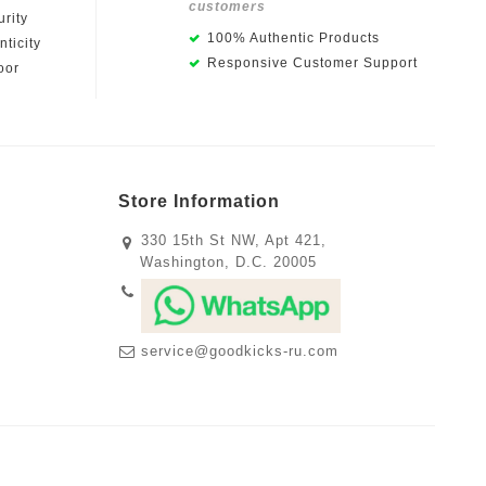
customers
rity
100% Authentic Products
ticity
Responsive Customer Support
oor
Store Information
330 15th St NW, Apt 421,
Washington, D.C. 20005
service@goodkicks-ru.com