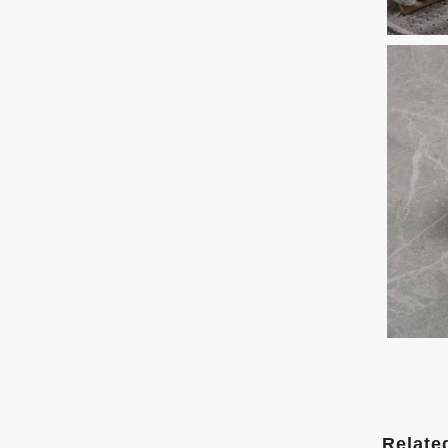
Relate