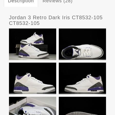
Description
Reviews (28)
Jordan 3 Retro Dark Iris CT8532-105
CT8532-105