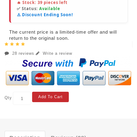
🔥 Stock:
39
pieces left
✅ Status:
Available
⚠️ Discount Ending Soon!
The current price is a limited-time offer and will
return to the original soon.
28 reviews
Write a review
Add To Cart
Qty