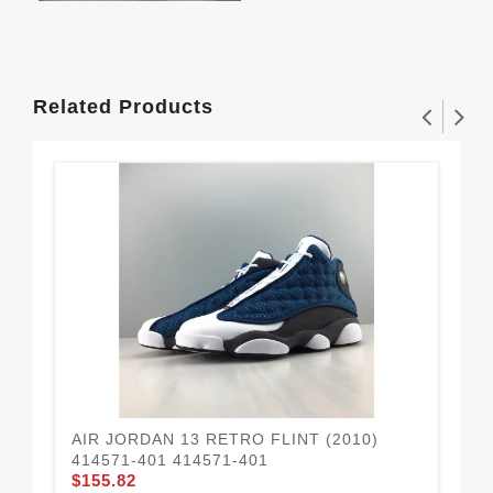
Related Products
AIR JORDAN 13 RETRO FLINT (2010)
Jor
414571-401 414571-401
48
$155.82
$1