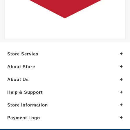
Store Servies
About Store
About Us
Help & Support
Store Information
Payment Logo