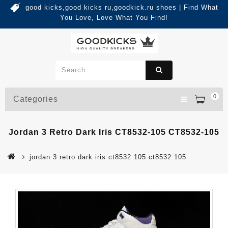
good kicks,good kicks ru,goodkick.ru shoes | Find What
You Love, Love What You Find!
0
Categories
Jordan 3 Retro Dark Iris CT8532-105 CT8532-105
jordan 3 retro dark iris ct8532 105 ct8532 105