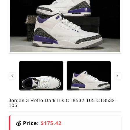
Jordan 3 Retro Dark Iris CT8532-105 CT8532-
105
💰 Price:
$175.42