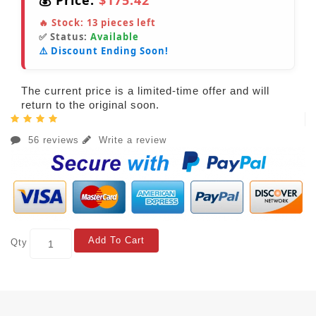
💰 Price:
$175.42
🔥 Stock:
13
pieces left
✅ Status:
Available
⚠️ Discount Ending Soon!
The current price is a limited-time offer and will
return to the original soon.
56 reviews
Write a review
Add To Cart
Qty