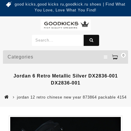
good kicks,good kicks ru,goodkick.ru shoes | Find What
You Love, Love What You Find!
0
Categories
Jordan 6 Retro Metallic Silver DX2836-001
DX2836-001
jordan 12 retro chinese new year 873864 packable 4154