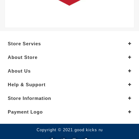
Store Servies
About Store
About Us
Help & Support
Store Information
Payment Logo
Copyright © 2021.good kicks ru