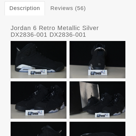
Description
Reviews (56)
Jordan 6 Retro Metallic Silver
DX2836-001 DX2836-001