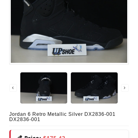
Jordan 6 Retro Metallic Silver DX2836-001
DX2836-001