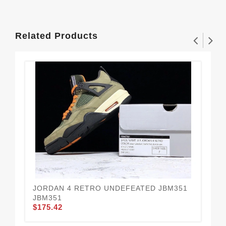
Related Products
JORDAN 4 RETRO UNDEFEATED JBM351
AI
JBM351
CU
$175.42
$1