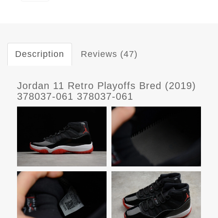
Description
Reviews (47)
Jordan 11 Retro Playoffs Bred (2019)
378037-061 378037-061