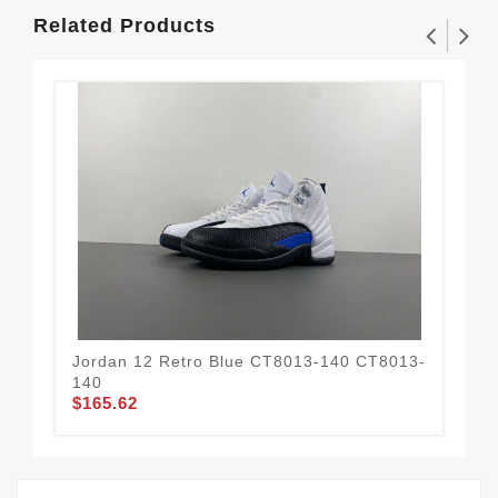
Related Products
Jordan 12 Retro Blue CT8013-140 CT8013-
Jor
$1
140
$165.62