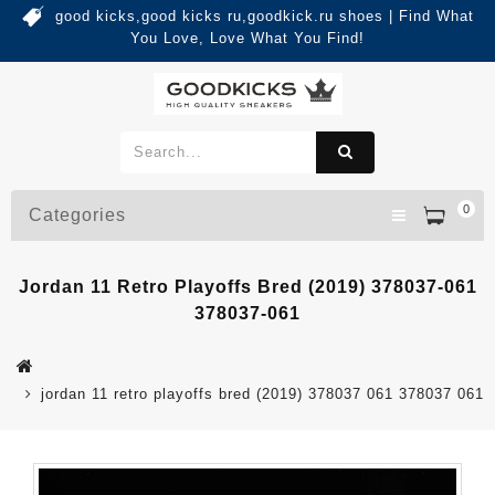
good kicks,good kicks ru,goodkick.ru shoes | Find What
You Love, Love What You Find!
0
Categories
Jordan 11 Retro Playoffs Bred (2019) 378037-061
378037-061
jordan 11 retro playoffs bred (2019) 378037 061 378037 061