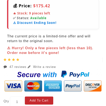
💰 Price:
$175.42
🔥 Stock:
9
pieces left
✅ Status:
Available
⚠️ Discount Ending Soon!
The current price is a limited-time offer and will
return to the original soon.
⚠️ Hurry! Only a few pieces left (less than 10).
Order now before it's gone!
47 reviews
Write a review
Add To Cart
Qty