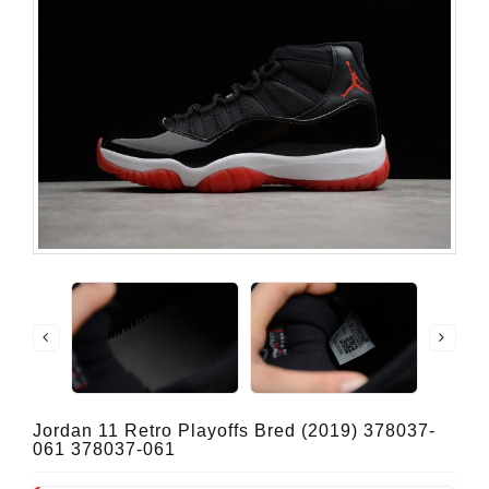
Jordan 11 Retro Playoffs Bred (2019) 378037-
061 378037-061