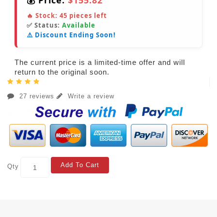
💰 Price:
$155.82
🔥 Stock:
45
pieces left
✅ Status:
Available
⚠️ Discount Ending Soon!
The current price is a limited-time offer and will
return to the original soon.
27 reviews
Write a review
Add To Cart
Qty