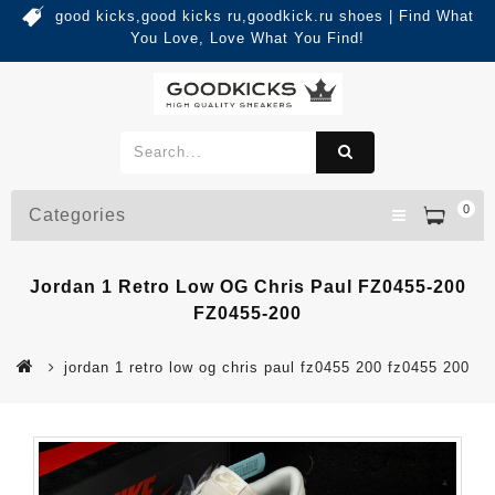
good kicks,good kicks ru,goodkick.ru shoes | Find What
You Love, Love What You Find!
0
Categories
Jordan 1 Retro Low OG Chris Paul FZ0455-200
FZ0455-200
jordan 1 retro low og chris paul fz0455 200 fz0455 200