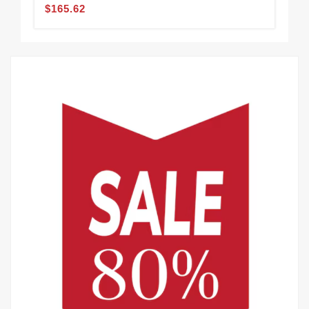
$165.62
$1