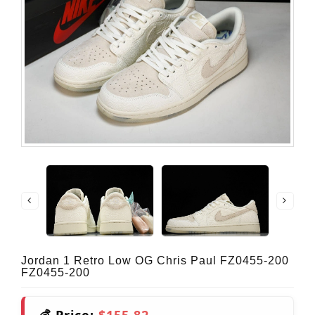
Jordan 1 Retro Low OG Chris Paul FZ0455-200
FZ0455-200