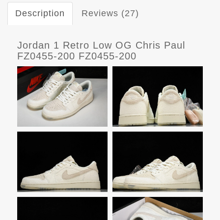
Description
Reviews (27)
Jordan 1 Retro Low OG Chris Paul
FZ0455-200 FZ0455-200