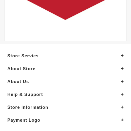
Store Servies
About Store
About Us
Help & Support
Store Information
Payment Logo