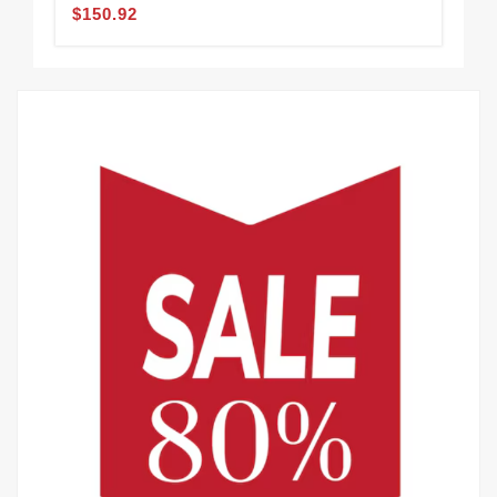
$150.92
$2