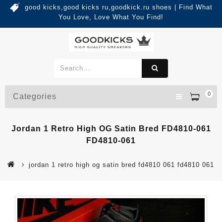
good kicks,good kicks ru,goodkick.ru shoes | Find What
You Love, Love What You Find!
0
Categories
Jordan 1 Retro High OG Satin Bred FD4810-061
FD4810-061
jordan 1 retro high og satin bred fd4810 061 fd4810 061