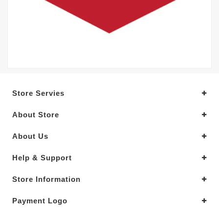
Store Servies
About Store
About Us
Help & Support
Store Information
Payment Logo