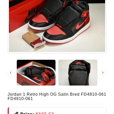
Jordan 1 Retro High OG Satin Bred FD4810-061
FD4810-061