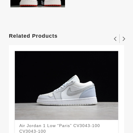
Related Products
Air Jordan 1 Low “Paris” CV3043-100
Air
CV3043-100
55