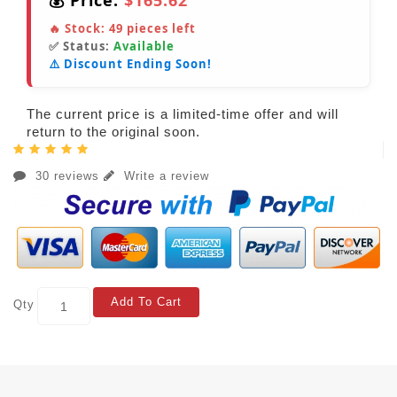
💰 Price:
$165.62
🔥 Stock:
49
pieces left
✅ Status:
Available
⚠️ Discount Ending Soon!
The current price is a limited-time offer and will
return to the original soon.
30 reviews
Write a review
Add To Cart
Qty