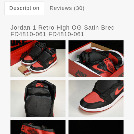
Description
Reviews (30)
Jordan 1 Retro High OG Satin Bred
FD4810-061 FD4810-061