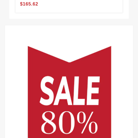
$165.62
$1