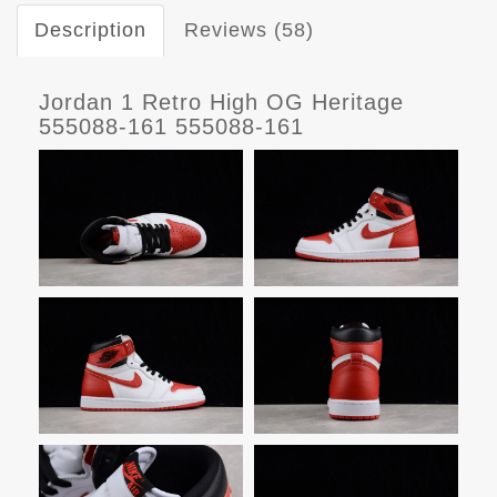
Description
Reviews (58)
Jordan 1 Retro High OG Heritage
555088-161 555088-161