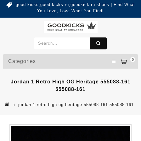
good kicks,good kicks ru,goodkick.ru shoes | Find What
You Love, Love What You Find!
0
Categories
Jordan 1 Retro High OG Heritage 555088-161
555088-161
jordan 1 retro high og heritage 555088 161 555088 161