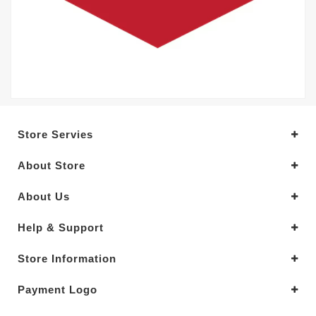
Store Servies
About Store
About Us
Help & Support
Store Information
Payment Logo