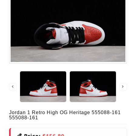
Jordan 1 Retro High OG Heritage 555088-161
555088-161