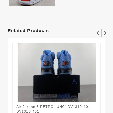
Related Products
Air Jordan 5 RETRO “UNC” DV1310-401
DJ 
DV1310-401
Bes