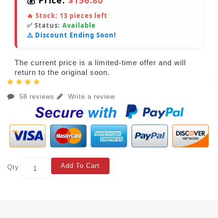
💰 Price:
$156.80
🔥 Stock:
13
pieces left
✅ Status:
Available
⚠️ Discount Ending Soon!
The current price is a limited-time offer and will
return to the original soon.
58 reviews
Write a review
Add To Cart
Qty