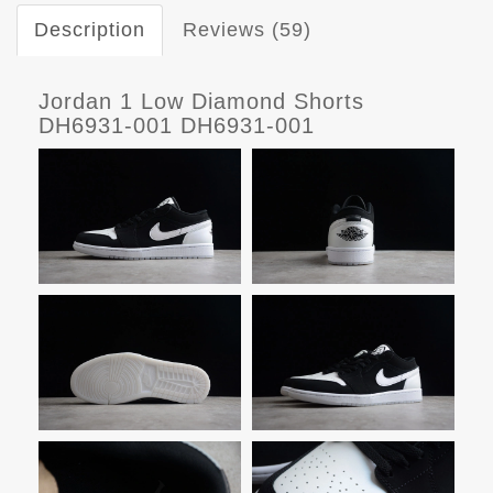
Description
Reviews (59)
Jordan 1 Low Diamond Shorts
DH6931-001 DH6931-001