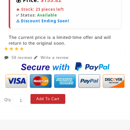
💰 Price:
$155.82
🔥 Stock:
23
pieces left
✅ Status:
Available
⚠️ Discount Ending Soon!
The current price is a limited-time offer and will
return to the original soon.
59 reviews
Write a review
Add To Cart
Qty