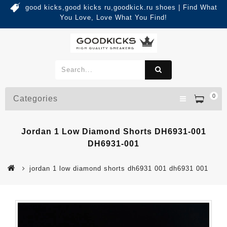
good kicks,good kicks ru,goodkick.ru shoes | Find What
You Love, Love What You Find!
0
Categories
Jordan 1 Low Diamond Shorts DH6931-001
DH6931-001
jordan 1 low diamond shorts dh6931 001 dh6931 001