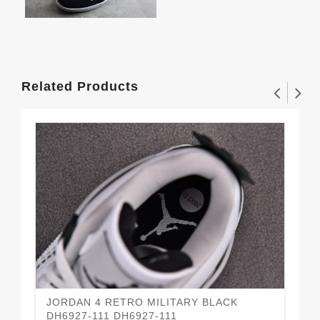
Related Products
JORDAN 4 RETRO MILITARY BLACK
Air
DH6927-111 DH6927-111
CI