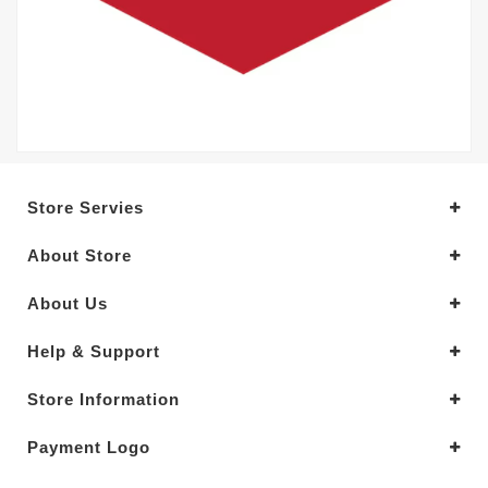
Store Servies
About Store
About Us
Help & Support
Store Information
Payment Logo