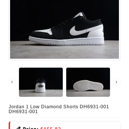
Jordan 1 Low Diamond Shorts DH6931-001
DH6931-001