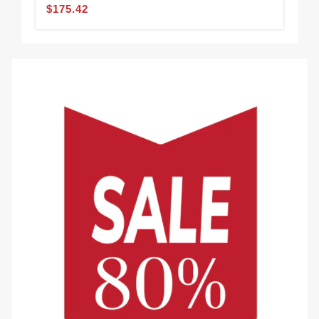
$175.42
$1