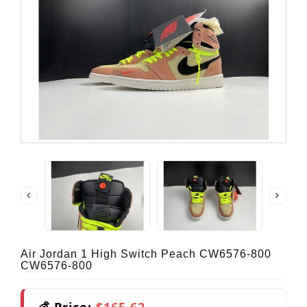
Air Jordan 1 High Switch Peach CW6576-800
CW6576-800