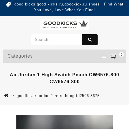
good kicks,good kicks ru,goodkick.ru shoes | Find What
You Love, Love What You Find!
0
Categories
Air Jordan 1 High Switch Peach CW6576-800
CW6576-800
goodfit air jordan 1 retro hi og fd2596 3675