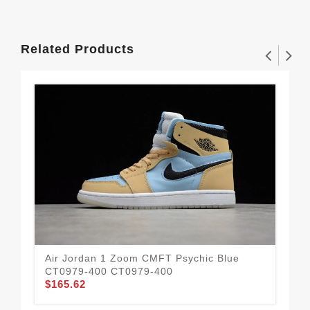
Related Products
Air Jordan 1 Zoom CMFT Psychic Blue
Air
CT0979-400 CT0979-400
DD
$165.62
$1