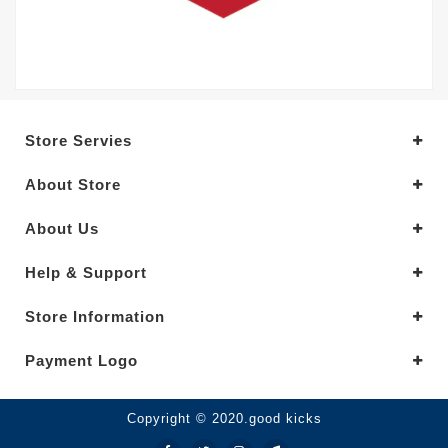
Store Servies
About Store
About Us
Help & Support
Store Information
Payment Logo
Copyright © 2020.good kicks