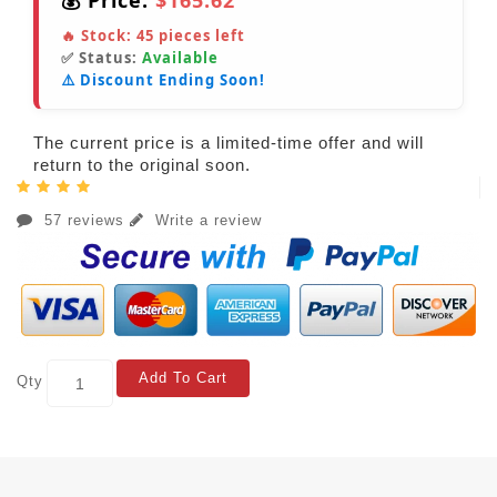
💰 Price:
$165.62
🔥 Stock:
45
pieces left
✅ Status:
Available
⚠️ Discount Ending Soon!
The current price is a limited-time offer and will
return to the original soon.
57 reviews
Write a review
Add To Cart
Qty