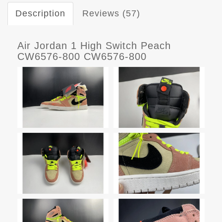
Description
Reviews (57)
Air Jordan 1 High Switch Peach
CW6576-800 CW6576-800