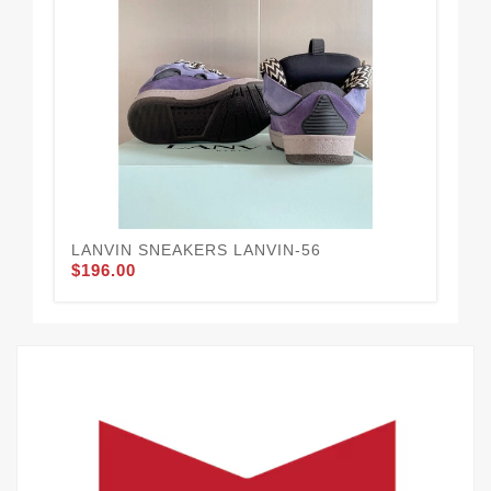
LANVIN SNEAKERS LANVIN-56
LA
$196.00
$1