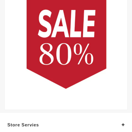
Store Servies