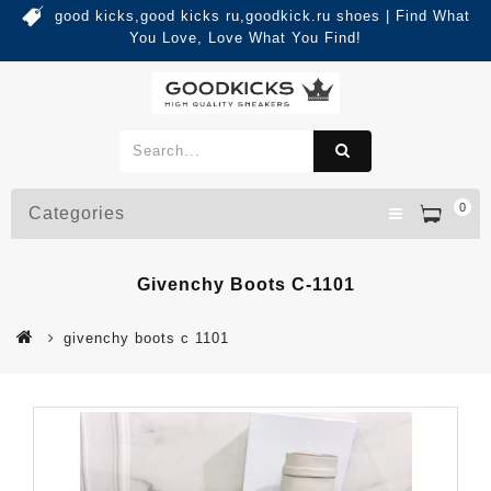
good kicks,good kicks ru,goodkick.ru shoes | Find What
You Love, Love What You Find!
0
Categories
Givenchy Boots C-1101
givenchy boots c 1101