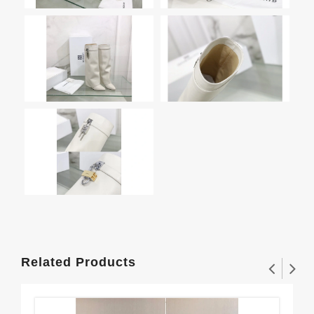
Related Products