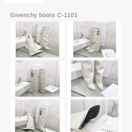
Givenchy boots C-1101