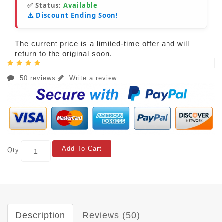
✅ Status:
Available
⚠️ Discount Ending Soon!
The current price is a limited-time offer and will
return to the original soon.
50 reviews
Write a review
Add To Cart
Qty
Description
Reviews (50)