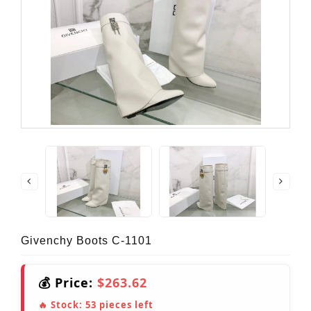
Givenchy Boots C-1101
💰 Price:
$263.62
🔥 Stock:
53
pieces left