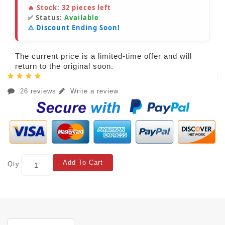
🔥 Stock:
32
pieces left
✅ Status:
Available
⚠️ Discount Ending Soon!
The current price is a limited-time offer and will
return to the original soon.
26 reviews
Write a review
Add To Cart
Qty