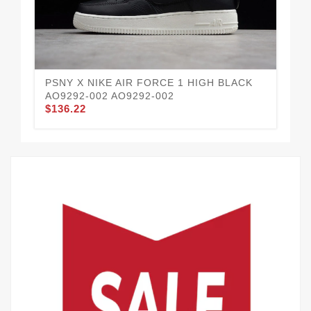
PSNY X NIKE AIR FORCE 1 HIGH BLACK
NI
AO9292-002 AO9292-002
AR
$136.22
$1