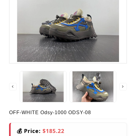
OFF-WHITE Odsy-1000 ODSY-08
💰 Price:
$185.22