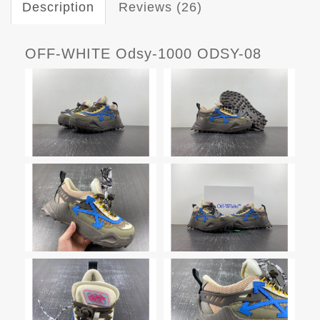
Description
Reviews (26)
OFF-WHITE Odsy-1000 ODSY-08