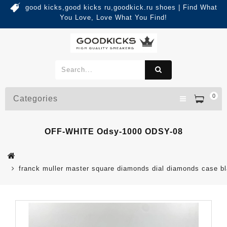
good kicks,good kicks ru,goodkick.ru shoes | Find What
You Love, Love What You Find!
0
Categories
OFF-WHITE Odsy-1000 ODSY-08
franck muller master square diamonds dial diamonds case b