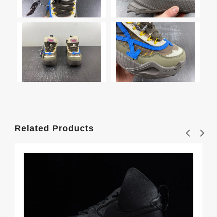
Related Products