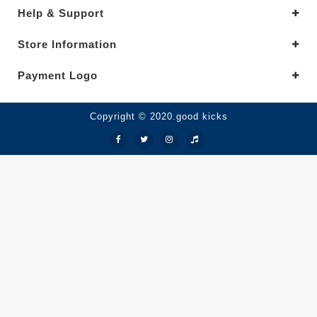
Help & Support
Store Information
Payment Logo
Copyright © 2020.good kicks