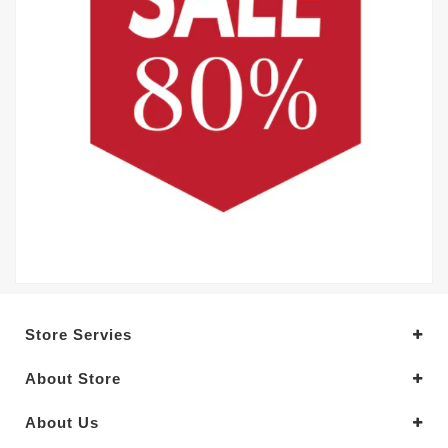
Store Servies
About Store
About Us