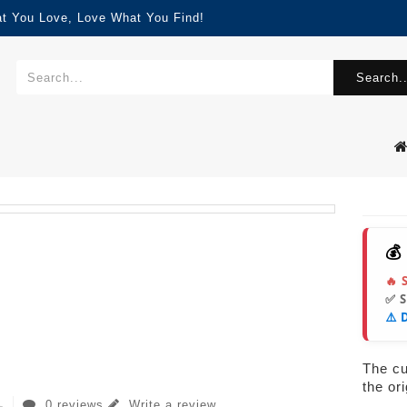
at You Love, Love What You Find!
Search..
💰
🔥 
✅ 
⚠️ 
The cur
the or
0 reviews
Write a review