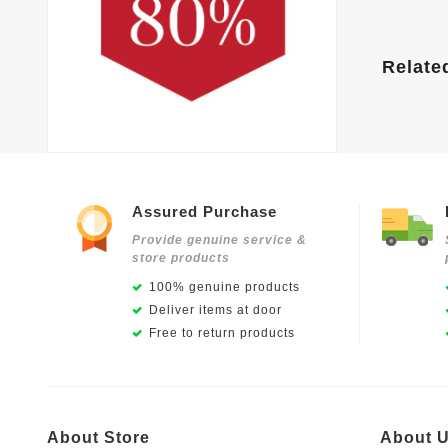
Relate
Assured Purchase
Provide genuine service &
store products
100% genuine products
Deliver items at door
Free to return products
About Store
About 