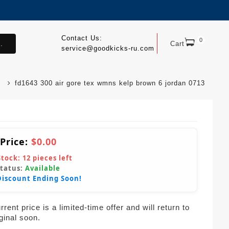
Contact Us:
0
.
Cart
service@goodkicks-ru.com
fd1643 300 air gore tex wmns kelp brown 6 jordan 0713
 Price:
$0.00
Stock:
12
pieces left
Status:
Available
Discount Ending Soon!
rent price is a limited-time offer and will return to
iginal soon.