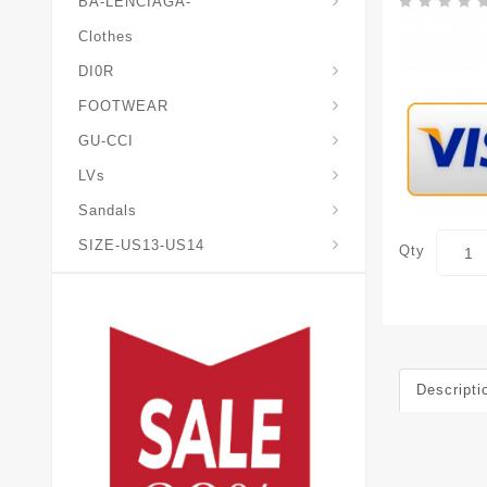
BA-LENCIAGA-
Clothes
DI0R
Chris*tian-Lou*boutin
Mais0n-Margiela-Gat
Mais0n-Mihara-Yasuhir0
FOOTWEAR
GU-CCI
LVs
Sandals
SIZE-US13-US14
Qty
Descripti