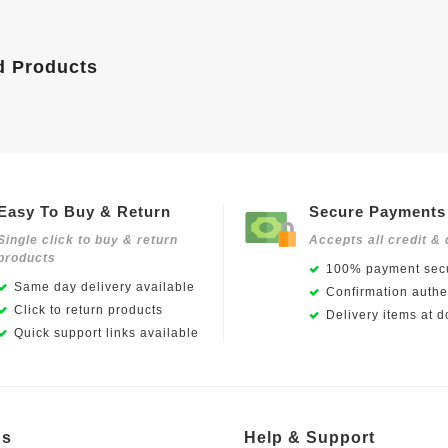
d Products
Easy To Buy & Return
Secure Payments
Single click to buy & return
Accepts all credit & 
products
100% payment secu
Same day delivery available
Confirmation authen
Click to return products
Delivery items at d
Quick support links available
Us
Help & Support