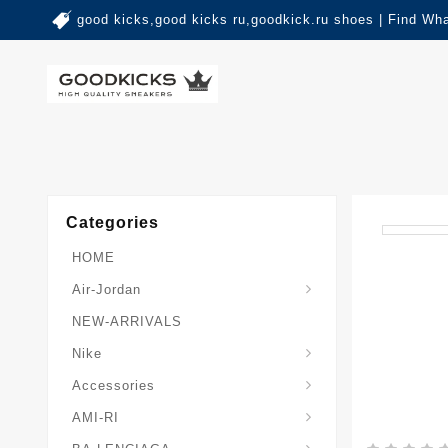
good kicks,good kicks ru,goodkick.ru shoes | Find Wh
Categories
HOME
Air-Jordan
NEW-ARRIVALS
Nike
Accessories
AMI-RI