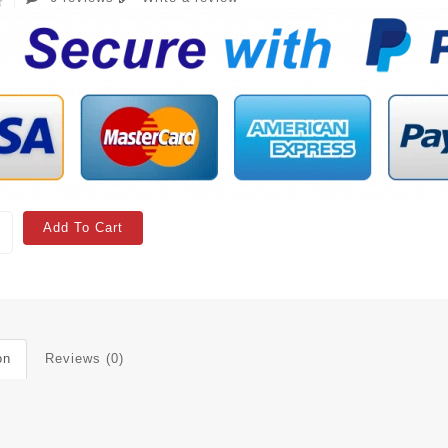
Add To Cart
on
Reviews (0)