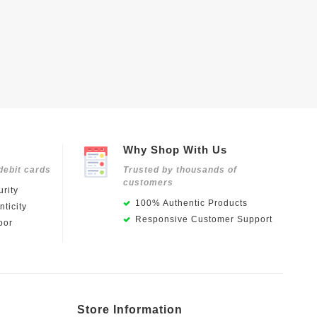
Why Shop With Us
debit cards
Trusted by thousands of
customers
rity
100% Authentic Products
ticity
Responsive Customer Support
oor
Store Information