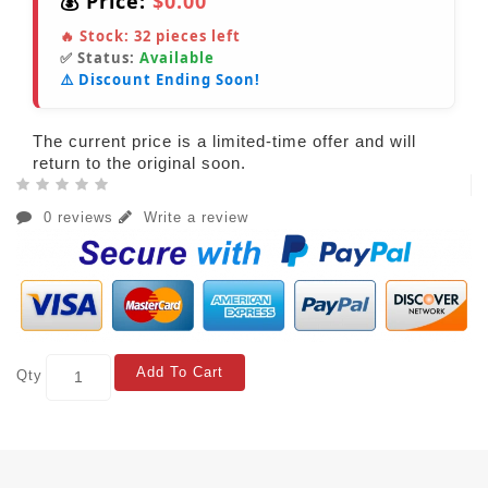
💰 Price:
$0.00
🔥 Stock:
32
pieces left
✅ Status:
Available
⚠️ Discount Ending Soon!
The current price is a limited-time offer and will
return to the original soon.
0 reviews
Write a review
Add To Cart
Qty