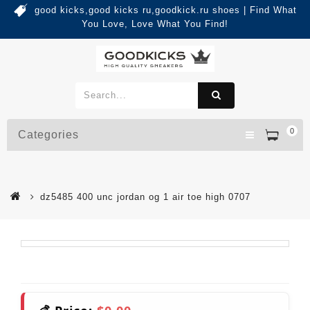
good kicks,good kicks ru,goodkick.ru shoes | Find What
You Love, Love What You Find!
0
Categories
dz5485 400 unc jordan og 1 air toe high 0707