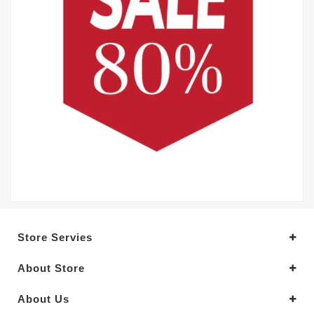
Store Servies
About Store
About Us