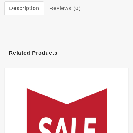
Description
Reviews (0)
Related Products