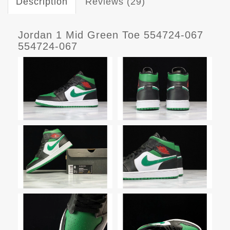
Description
Reviews (29)
Jordan 1 Mid Green Toe 554724-067
554724-067