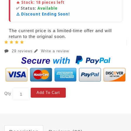
🔥 Stock:
18
pieces left
✅ Status:
Available
⚠️ Discount Ending Soon!
The current price is a limited-time offer and will
return to the original soon.
29 reviews
Write a review
Add To Cart
Qty