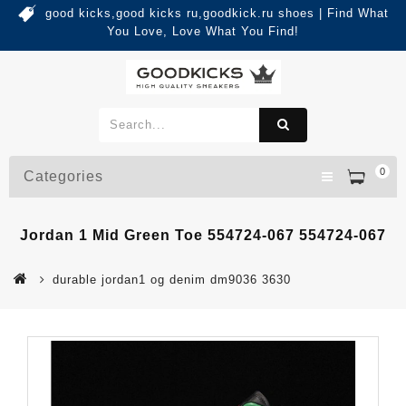
good kicks,good kicks ru,goodkick.ru shoes | Find What
You Love, Love What You Find!
0
Categories
Jordan 1 Mid Green Toe 554724-067 554724-067
durable jordan1 og denim dm9036 3630