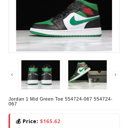
Jordan 1 Mid Green Toe 554724-067 554724-
067
💰 Price:
$165.62