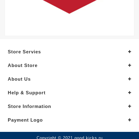
Store Servies
About Store
About Us
Help & Support
Store Information
Payment Logo
Copyright © 2021.good kicks ru