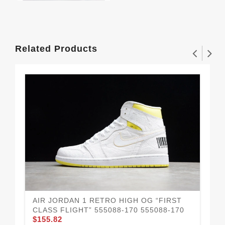
Related Products
AIR JORDAN 1 RETRO HIGH OG “FIRST
AI
CLASS FLIGHT” 555088-170 555088-170
OR
$155.82
$1