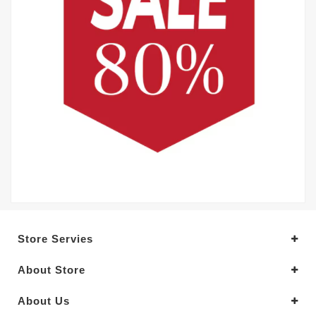
Store Servies
About Store
About Us