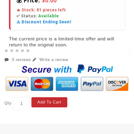
💰 Price:
$0.00
🔥 Stock:
81
pieces left
✅ Status:
Available
⚠️ Discount Ending Soon!
The current price is a limited-time offer and will
return to the original soon.
0 reviews
Write a review
Add To Cart
Qty