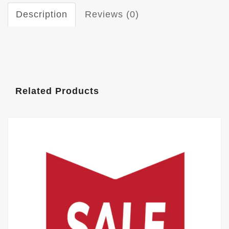
Description
Reviews (0)
Related Products