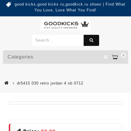
good kicks,good kicks ru,goodkick.ru shoes | Find What
You Love, Love What You Find!
0
Categories
dr5415 030 retro jordan 4 sb 0712