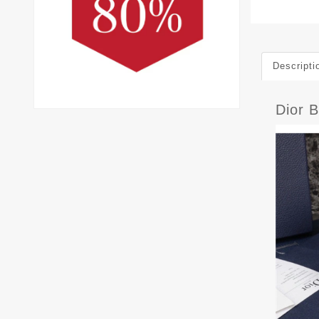
Descripti
Dior 