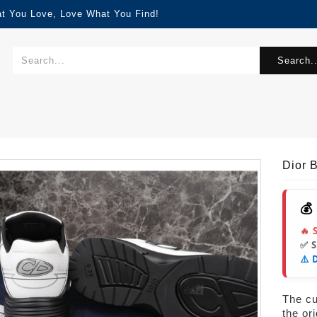
at You Love, Love What You Find!
Search..
Dior
💰
🔥 
✅ 
⚠️ 
The cur
the or