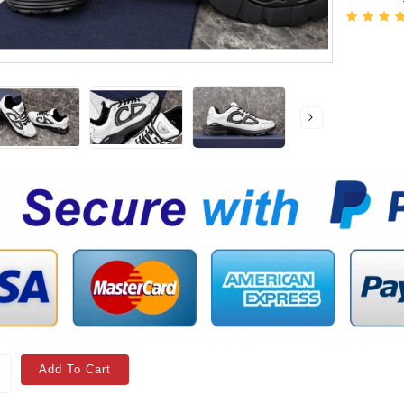
Add To Cart