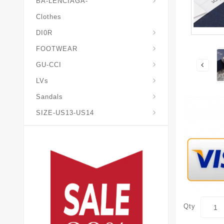
BA-LENCIAGA-
Clothes
DI0R
Chris*tian-Lou*boutin
Mais0n-Margiela-Gat
Mais0n-Mihara-Yasuhir0
FOOTWEAR
GU-CCI
LVs
Sandals
SIZE-US13-US14
Qty