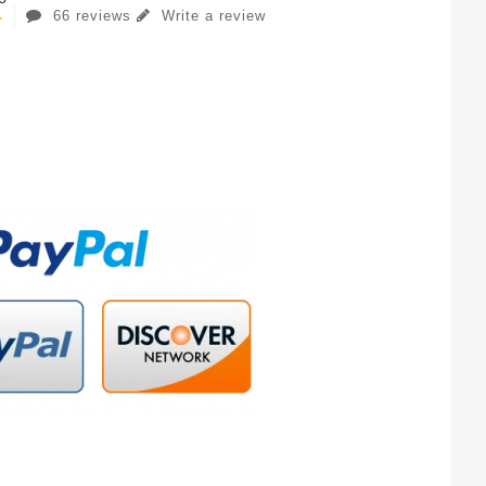
66 reviews
Write a review