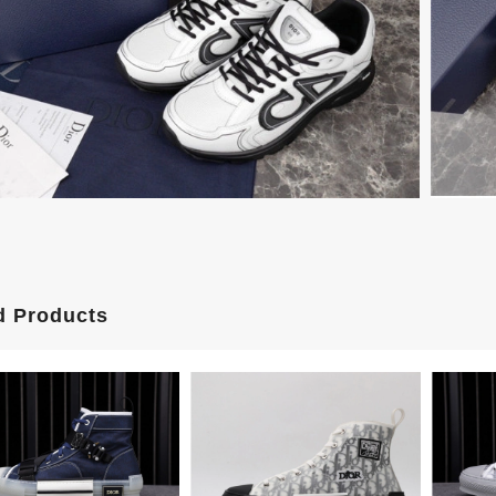
d Products