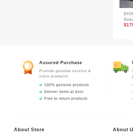
DIO
Sne
$17
Assured Purchase
Provide genuine service &
store products
100% genuine products
Deliver items at door
Free to return products
About Store
About 