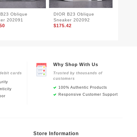
B23 Oblique
DIOR B23 Oblique
DIOR B
er 202091
Sneaker 202092
Sneake
50
$175.42
$175.4
Why Shop With Us
debit cards
Trusted by thousands of
customers
rity
100% Authentic Products
ticity
Responsive Customer Support
oor
Store Information