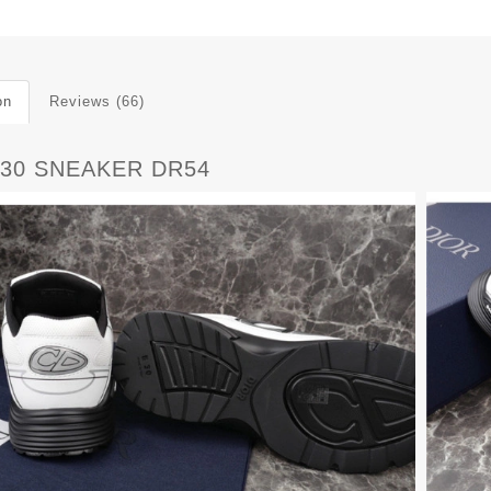
on
Reviews (66)
B30 SNEAKER DR54