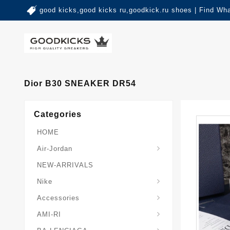
good kicks,good kicks ru,goodkick.ru shoes | Find Wh
Dior B30 SNEAKER DR54
Categories
HOME
Air-Jordan
NEW-ARRIVALS
Nike
Accessories
AMI-RI