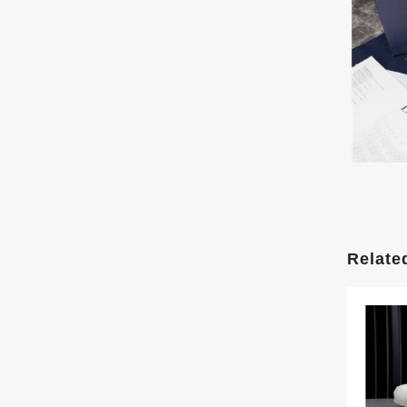
Relate