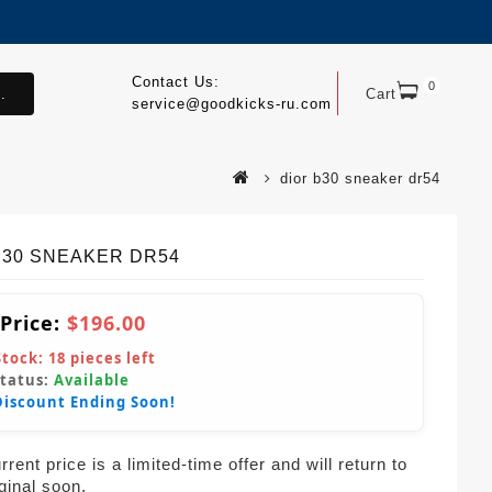
Contact Us:
0
.
Cart
service@goodkicks-ru.com
dior b30 sneaker dr54
 B30 SNEAKER DR54
 Price:
$196.00
Stock:
18
pieces left
Status:
Available
Discount Ending Soon!
rent price is a limited-time offer and will return to
iginal soon.