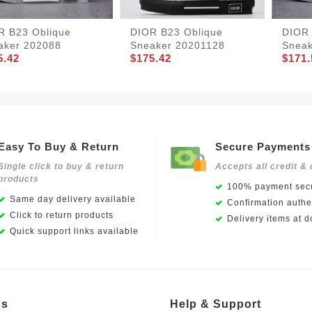
R B23 Oblique
DIOR B23 Oblique
DIOR 
aker 202088
Sneaker 20201128
Sneak
5.42
$175.42
$171.
Easy To Buy & Return
Secure Payments
Single click to buy & return
Accepts all credit & 
products
100% payment secu
Same day delivery available
Confirmation authen
Click to return products
Delivery items at d
Quick support links available
Us
Help & Support