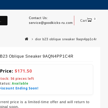
Contact Us:
0
.
Cart
service@goodkicks-ru.com
dior b23 oblique sneaker 9aqn4pp1c4r
 B23 Oblique Sneaker 9AQN4PP1C4R
 Price:
$171.50
Stock:
56
pieces left
Status:
Available
Discount Ending Soon!
rent price is a limited-time offer and will return to
iginal soon.