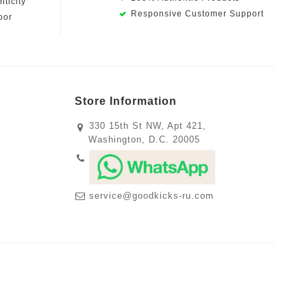
ticity
Responsive Customer Support
oor
Store Information
330 15th St NW, Apt 421,
Washington, D.C. 20005
service@goodkicks-ru.com