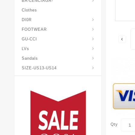
BA-LENCIAGA-
Clothes
DI0R
Chris*tian-Lou*boutin
Mais0n-Margiela-Gat
Mais0n-Mihara-Yasuhir0
FOOTWEAR
GU-CCI
LVs
Sandals
SIZE-US13-US14
Qty