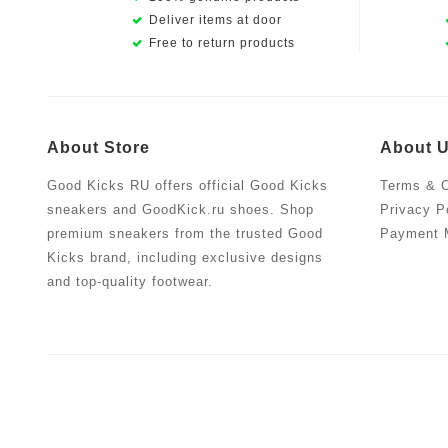
Deliver items at door
Free to return products
About Store
About 
Good Kicks RU offers official Good Kicks
Terms & C
sneakers and GoodKick.ru shoes. Shop
Privacy P
premium sneakers from the trusted Good
Payment 
Kicks brand, including exclusive designs
and top-quality footwear.