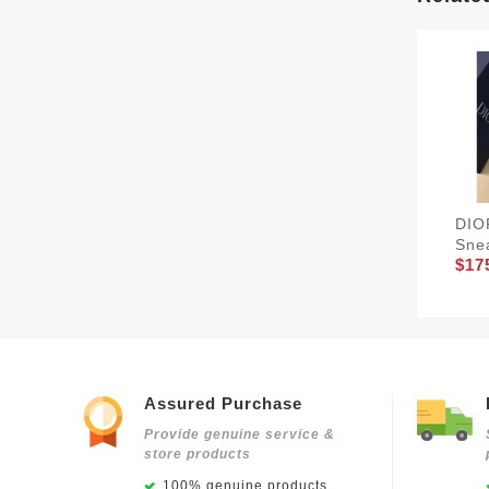
DIO
Sne
$17
Assured Purchase
Provide genuine service &
store products
100% genuine products