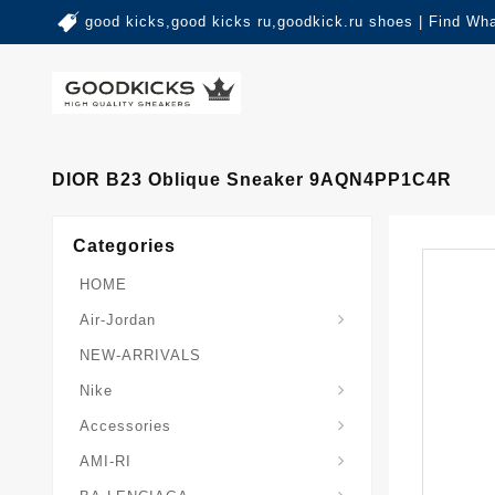
good kicks,good kicks ru,goodkick.ru shoes | Find Wh
DIOR B23 Oblique Sneaker 9AQN4PP1C4R
Categories
HOME
Air-Jordan
NEW-ARRIVALS
Nike
Accessories
AMI-RI