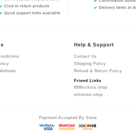
Confirmation authen
Click to return products
Delivery items at d
Quick support links available
Us
Help & Support
onditions
Contact Us
olicy
Shipping Policy
Methods
Refund & Return Policy
Friend Links
888kicksru.shop
mirotime.shop
Payment Accepted By Store