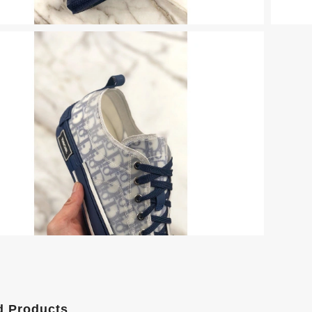
d Products