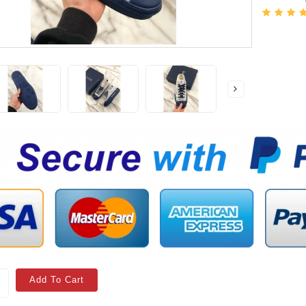
Add To Cart