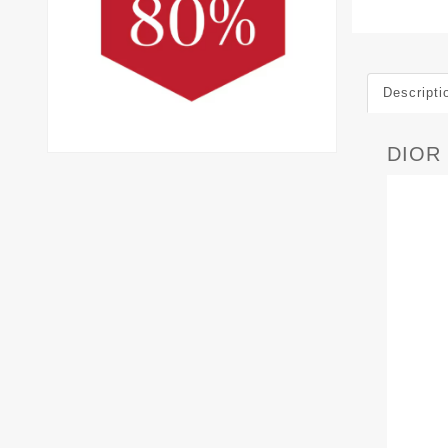
Descripti
DIOR 