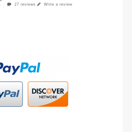
27 reviews
Write a review