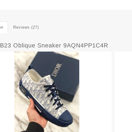
on
Reviews (27)
B23 Oblique Sneaker 9AQN4PP1C4R