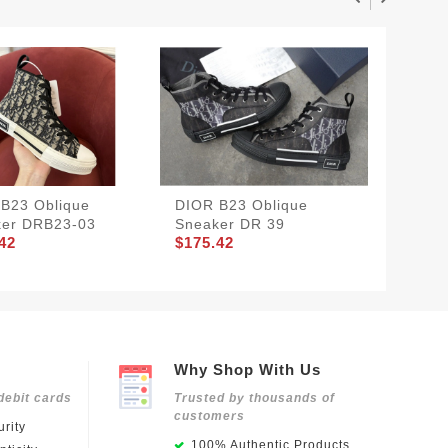
B23 Oblique
DIOR B23 Oblique
DIOR B
ker DRB23-03
Sneaker DR 39
Sneake
42
$175.42
$175.4
Why Shop With Us
debit cards
Trusted by thousands of
customers
rity
100% Authentic Products