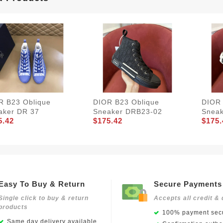
R B23 Oblique
DIOR B23 Oblique
DIOR 
aker DR 37
Sneaker DRB23-02
Snea
5.42
$175.42
$175.
Easy To Buy & Return
Secure Payments
Single click to buy & return
Accepts all credit & 
products
100% payment secu
Same day delivery available