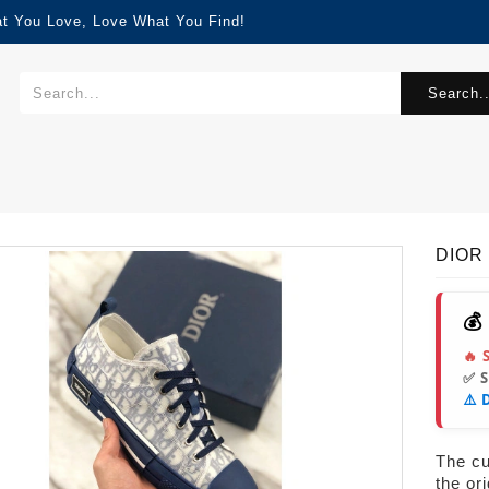
at You Love, Love What You Find!
Search..
DIOR
💰
🔥 
✅ 
⚠️ 
The cur
the or