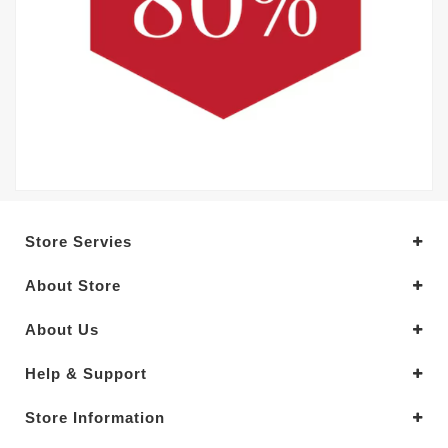
Store Servies
About Store
About Us
Help & Support
Store Information