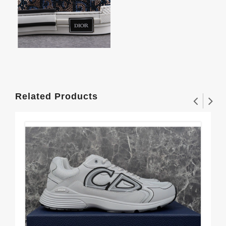
Related Products