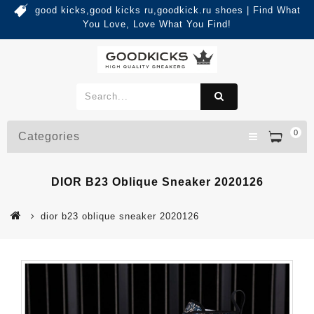
good kicks,good kicks ru,goodkick.ru shoes | Find What
You Love, Love What You Find!
0
Categories
DIOR B23 Oblique Sneaker 2020126
dior b23 oblique sneaker 2020126