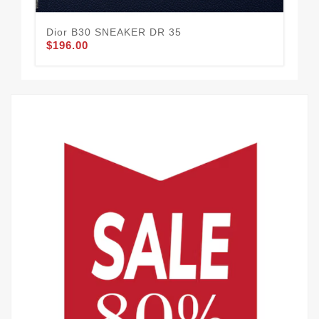
Dior B30 SNEAKER DR 35
Di
$196.00
$1