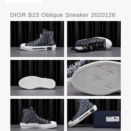
DIOR B23 Oblique Sneaker 2020126