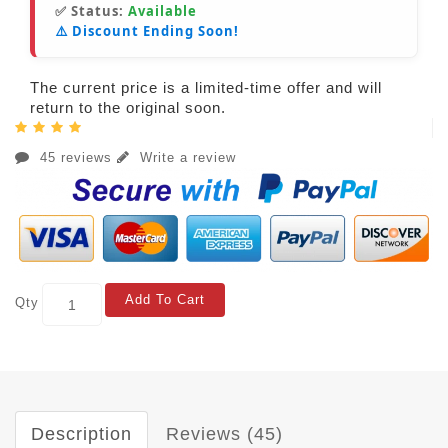
✅ Status:
Available
⚠️ Discount Ending Soon!
The current price is a limited-time offer and will
return to the original soon.
45 reviews
Write a review
Add To Cart
Qty
Description
Reviews (45)