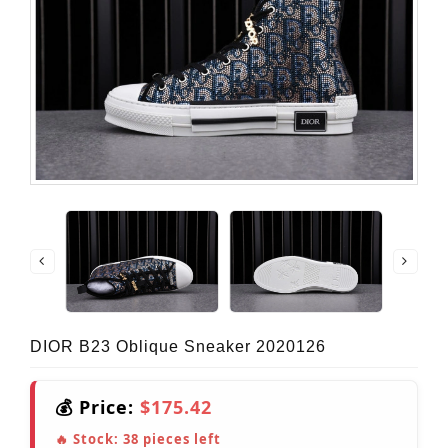
DIOR B23 Oblique Sneaker 2020126
💰 Price:
$175.42
🔥 Stock:
38
pieces left